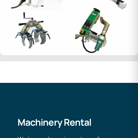
Machinery Rental