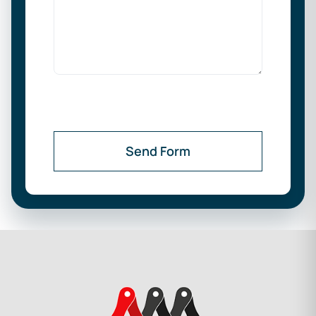
Send Form