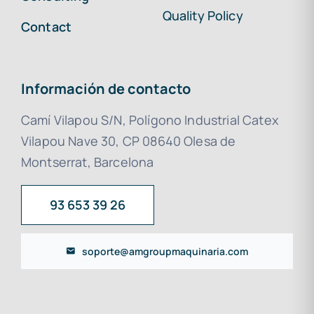
Quality Policy
Contact
Información de contacto
Camí Vilapou S/N, Polígono Industrial Catex
Vilapou Nave 30, CP 08640 Olesa de
Montserrat, Barcelona
93 653 39 26
soporte@amgroupmaquinaria.com