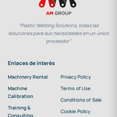
“Plastic Welding Solutions, todas las
soluciones para sus necesidades en un único
proveedor”
Enlaces de interés
Machinery Rental
Privacy Policy
Machine
Terms of Use
Calibration
Conditions of Sale
Training &
Cookie Policy
Consulting