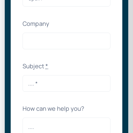
Company
Subject
*
How can we help you?