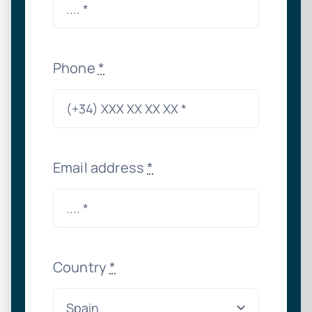
Phone
*
Email address
*
Country
*