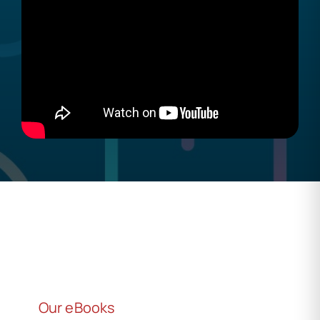
Our eBooks