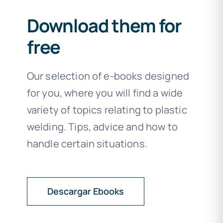
Download them for
free
Our selection of e-books designed
for you, where you will find a wide
variety of topics relating to plastic
welding. Tips, advice and how to
handle certain situations.
Descargar Ebooks