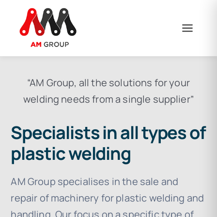
Skip
to
content
“AM Group, all the solutions for your
welding needs from a single supplier”
Specialists in all types of
plastic welding
AM Group specialises in the sale and
repair of machinery for plastic welding and
handling. Our focus on a specific type of