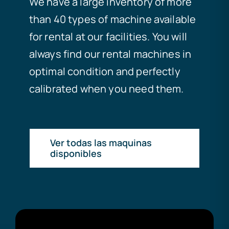
We have a large inventory of more
than 40 types of machine available
for rental at our facilities. You will
always find our rental machines in
optimal condition and perfectly
calibrated when you need them.
Ver todas las maquinas
disponibles