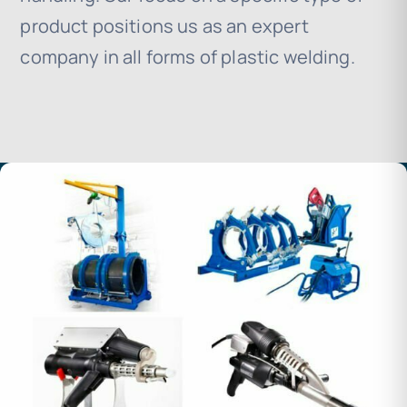
product positions us as an expert
company in all forms of plastic welding.