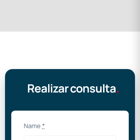
Realizar consulta
.
Name
*