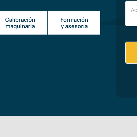
Calibración
Formación
maquinaria
y asesoría