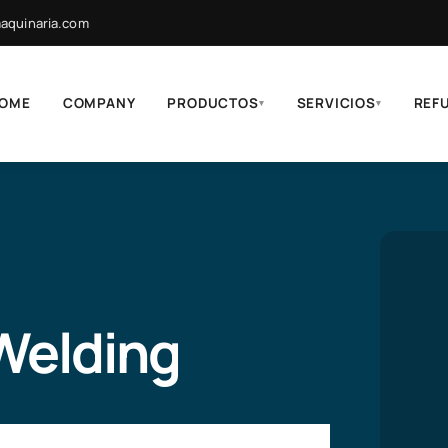
quinaria.com
OME
COMPANY
PRODUCTOS
SERVICIOS
REF
▾
▾
 Welding