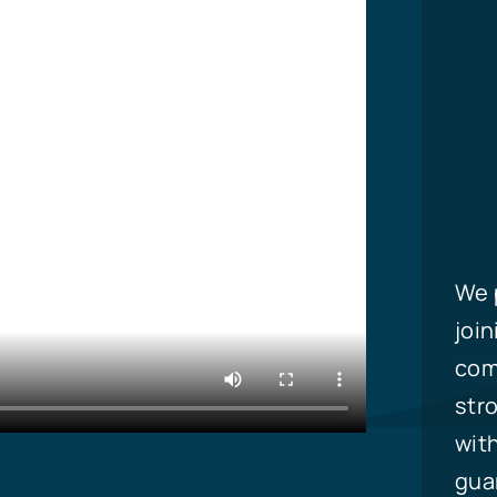
We p
join
com
stro
with
guar