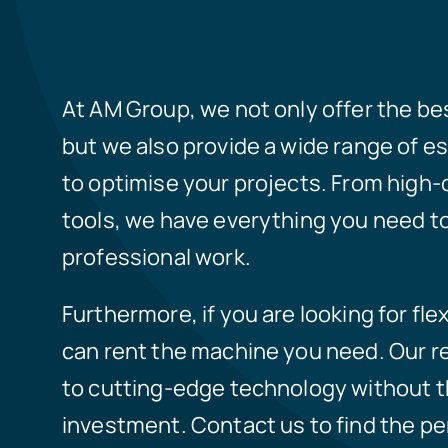
At AM Group, we not only offer the b
but we also provide a wide range of e
to optimise your projects. From high-q
tools, we have everything you need to
professional work.
Furthermore, if you are looking for flex
can rent the machine you need. Our r
to cutting-edge technology without the
investment. Contact us to find the pe