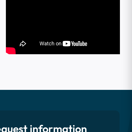
quest information