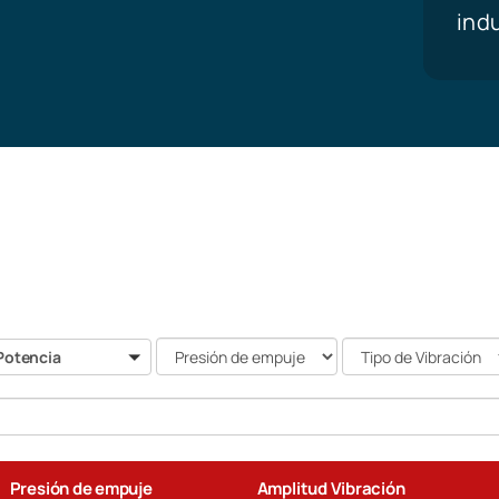
ind
Presión
Tipo
otencia
Potencia
de
de
empuje
Vibración
Search
Presión de empuje
Amplitud Vibración