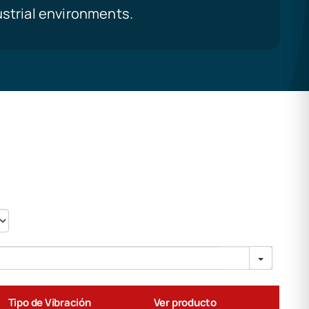
ustrial environments.
Tipo de Vibración
Ver producto