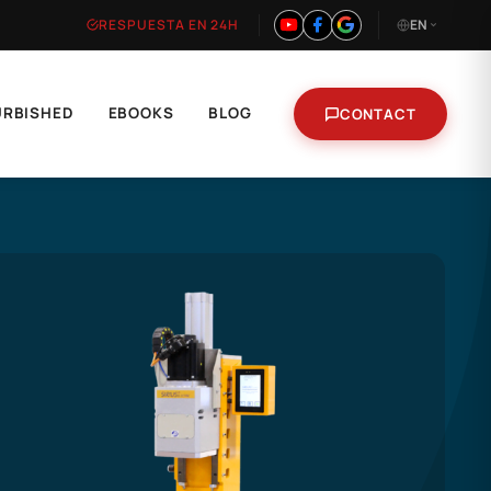
RESPUESTA EN 24H
EN
URBISHED
EBOOKS
BLOG
CONTACT