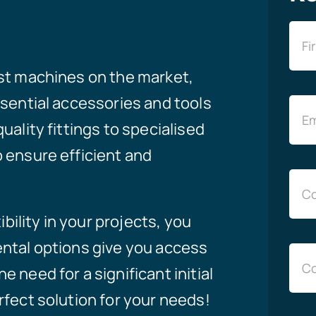
est machines on the market,
ssential accessories and tools
uality fittings to specialised
 ensure efficient and
ibility in your projects, you
ental options give you access
 need for a significant initial
rfect solution for your needs!