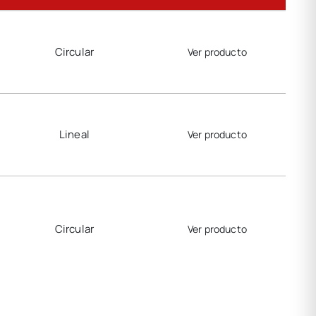
Circular
Ver producto
Lineal
Ver producto
Circular
Ver producto