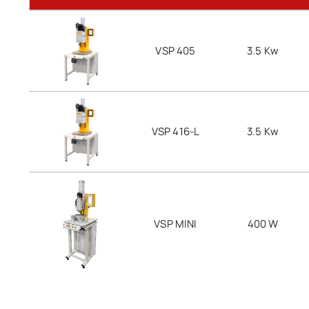
VSP 405
3.5 Kw
VSP 416-L
3.5 Kw
VSP MINI
400 W