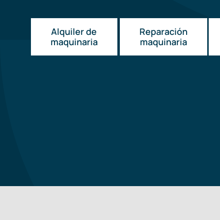
Alquiler de
Reparación
maquinaria
maquinaria