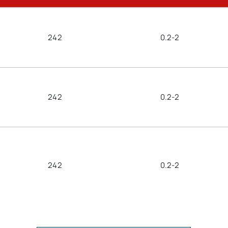
242
0.2-2
242
0.2-2
242
0.2-2