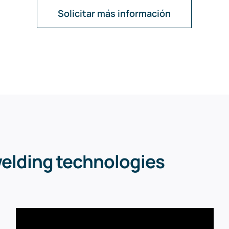
Solicitar más información
welding technologies