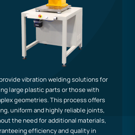
rovide vibration welding solutions for
ing large plastic parts or those with
plex geometries. This process offers
ng, uniform and highly reliable joints,
out the need for additional materials,
anteeing efficiency and quality in