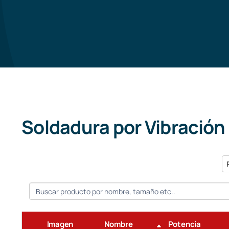
Soldadura por Vibración
P
Imagen
Nombre
Potencia