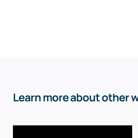
Learn more about other 