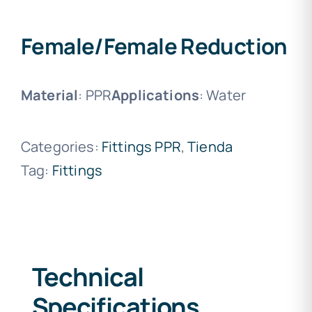
Female/Female Reduction
Material
: PPR
Applications
: Water
Categories:
Fittings PPR
,
Tienda
Tag:
Fittings
Technical
Specifications