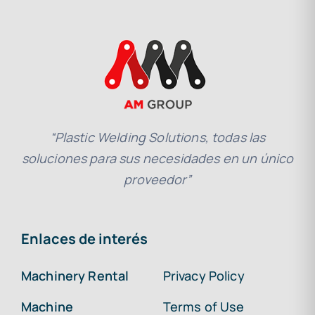
“Plastic Welding Solutions, todas las
soluciones para sus necesidades en un único
proveedor”
Enlaces de interés
Machinery Rental
Privacy Policy
Machine
Terms of Use