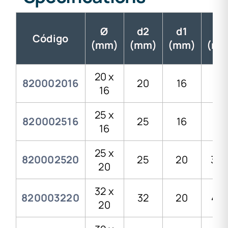
Ø
d2
d1
H
Código
(mm)
(mm)
(mm)
(mm
20 x
820002016
20
16
29
16
25 x
820002516
25
16
35
16
25 x
820002520
25
20
33,
20
32 x
820003220
32
20
41,
20