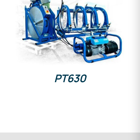
DETAILS
PT630