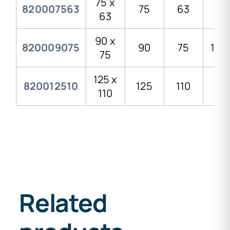
75 x
820007563
75
63
99
63
90 x
820009075
90
75
119,
75
125 x
820012510
125
110
161
110
Related