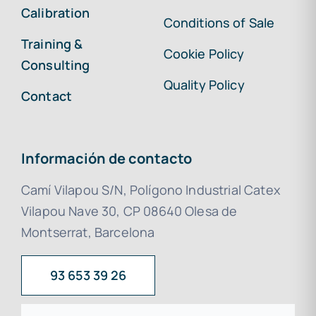
Calibration
Conditions of Sale
Training &
Cookie Policy
Consulting
Quality Policy
Contact
Información de contacto
Camí Vilapou S/N, Polígono Industrial Catex
Vilapou Nave 30, CP 08640 Olesa de
Montserrat, Barcelona
93 653 39 26