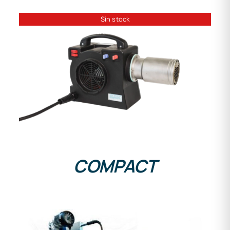
Sin stock
DETAILS
COMPACT