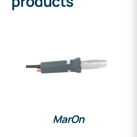
products
DETAILS
MarOn