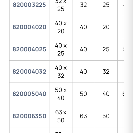
32 x
820003225
32
25
41,
25
40 x
820004020
40
20
51
20
40 x
820004025
40
25
51,
25
40 x
820004032
40
32
51
32
50 x
820005040
50
40
68,
40
63 x
820006350
63
50
83
50