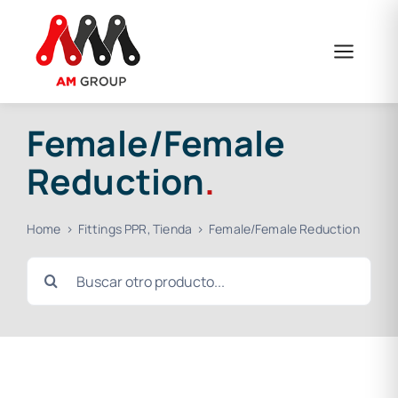
Skip
to
content
Female/Female
Reduction
.
Home
Fittings PPR
Tienda
Female/Female Reduction
Search
for: