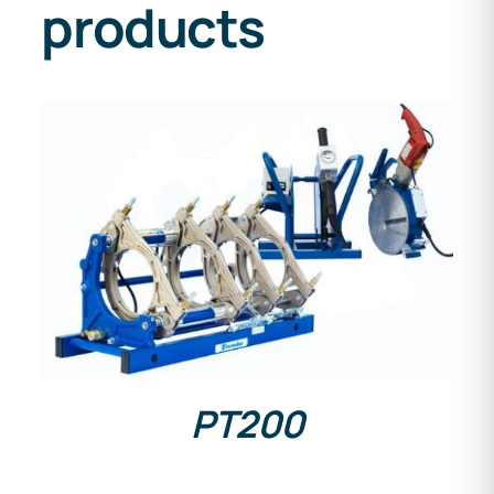
products
DETAILS
PT200