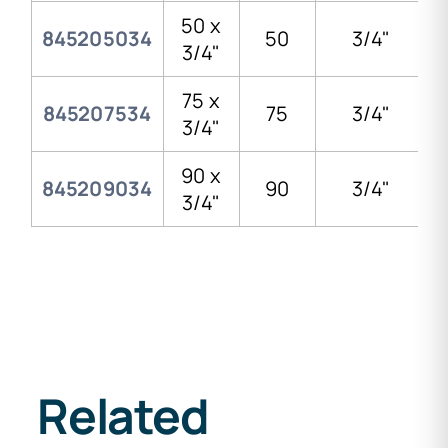
50 x
845205034
50
3/4"
3/4"
75 x
845207534
75
3/4"
3/4"
90 x
845209034
90
3/4"
3/4"
Related