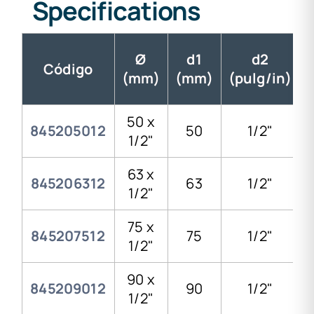
Specifications
Ø
d1
d2
Código
(mm)
(mm)
(pulg/in)
50 x
845205012
50
1/2"
1/2"
63 x
845206312
63
1/2"
1/2"
75 x
845207512
75
1/2"
1/2"
90 x
845209012
90
1/2"
1/2"