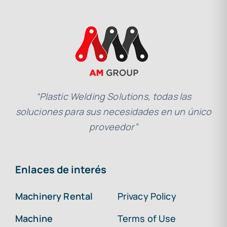
“Plastic Welding Solutions, todas las
soluciones para sus necesidades en un único
proveedor”
Enlaces de interés
Machinery Rental
Privacy Policy
Machine
Terms of Use