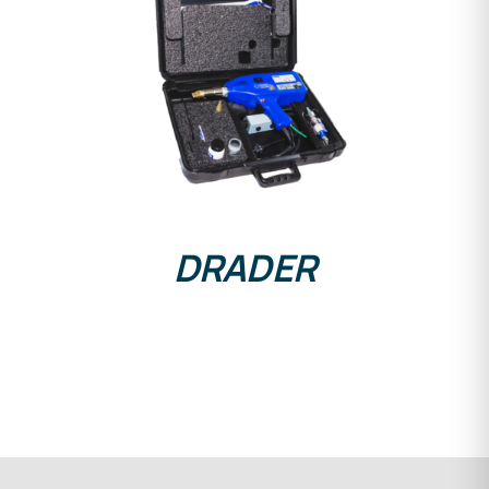
DETAILS
DRADER