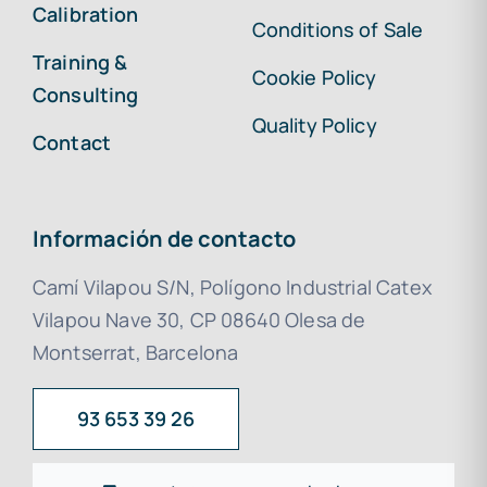
Calibration
Conditions of Sale
Training &
Cookie Policy
Consulting
Quality Policy
Contact
Información de contacto
Camí Vilapou S/N, Polígono Industrial Catex
Vilapou Nave 30, CP 08640 Olesa de
Montserrat, Barcelona
93 653 39 26