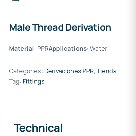
Male Thread Derivation
Material
: PPR
Applications
: Water
Categories:
Derivaciones PPR
,
Tienda
Tag:
Fittings
Technical