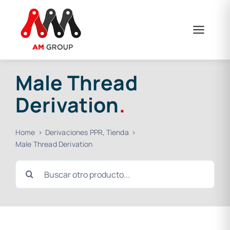
Skip
to
content
Male Thread
Derivation
.
Home
Derivaciones PPR
Tienda
Male Thread Derivation
Search
for: