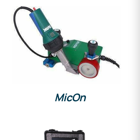
DETAILS
MicOn