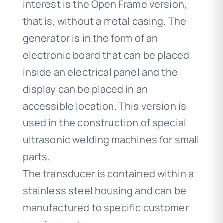
interest is the Open Frame version,
that is, without a metal casing. The
generator is in the form of an
electronic board that can be placed
inside an electrical panel and the
display can be placed in an
accessible location. This version is
used in the construction of special
ultrasonic welding machines for small
parts.
The transducer is contained within a
stainless steel housing and can be
manufactured to specific customer