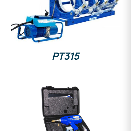
DETAILS
PT315
DETAILS