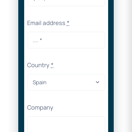
Email address
*
Country
*
Company