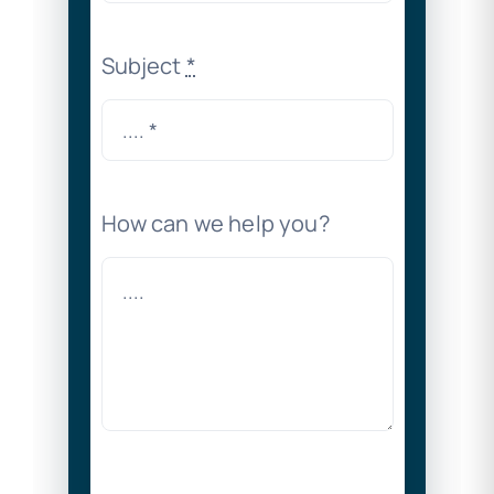
Subject
*
How can we help you?