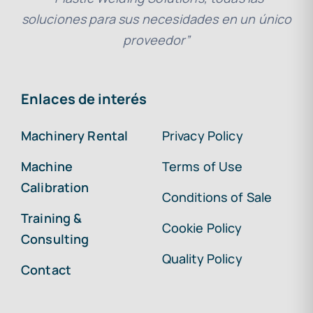
soluciones para sus necesidades en un único
proveedor”
Enlaces de interés
Machinery Rental
Privacy Policy
Machine
Terms of Use
Calibration
Conditions of Sale
Training &
Cookie Policy
Consulting
Quality Policy
Contact