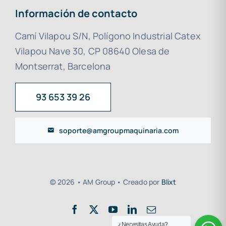
Información de contacto
Camí Vilapou S/N, Polígono Industrial Catex
Vilapou Nave 30, CP 08640 Olesa de
Montserrat, Barcelona
93 653 39 26
soporte@amgroupmaquinaria.com
© 2026 • AM Group • Creado por
Blixt
¿Necesitas Ayuda?