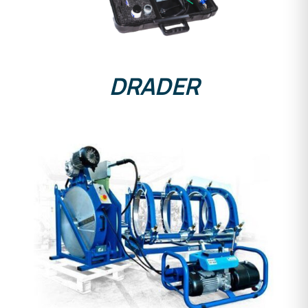
DRADER
DETAILS