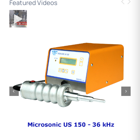
Featured Videos