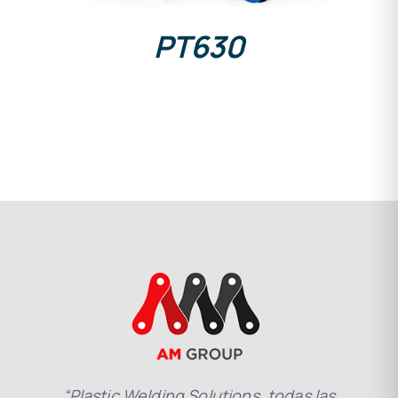
PT630
“Plastic Welding Solutions, todas las