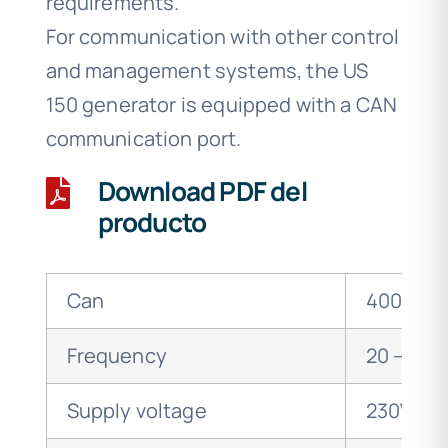
requirements.
For communication with other control
and management systems, the US
150 generator is equipped with a CAN
communication port.
Download PDF del
producto
Can
400 wat
Frequency
20 – 36 
Supply voltage
230V 50