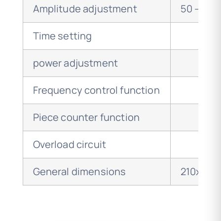
Amplitude adjustment
50 – 10
Time setting
power adjustment
Frequency control function
Piece counter function
Overload circuit
General dimensions
210x75x2