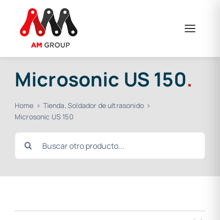
Skip
to
content
Microsonic US 150
.
Home
Tienda
Soldador de ultrasonido
Microsonic US 150
Search
for: