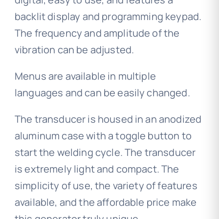
backlit display and programming keypad.
The frequency and amplitude of the
vibration can be adjusted.
Menus are available in multiple
languages ​​and can be easily changed.
The transducer is housed in an anodized
aluminum case with a toggle button to
start the welding cycle. The transducer
is extremely light and compact. The
simplicity of use, the variety of features
available, and the affordable price make
this generator truly unique.