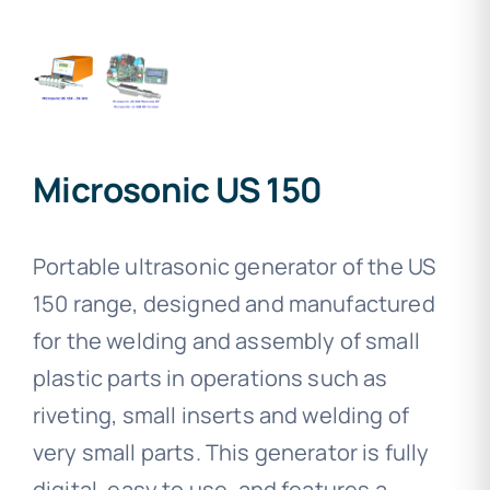
Microsonic US 150
Portable ultrasonic generator of the US
150 range, designed and manufactured
for the welding and assembly of small
plastic parts in operations such as
riveting, small inserts and welding of
very small parts. This generator is fully
digital, easy to use, and features a