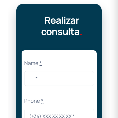
Realizar
consulta
.
Name
*
Phone
*