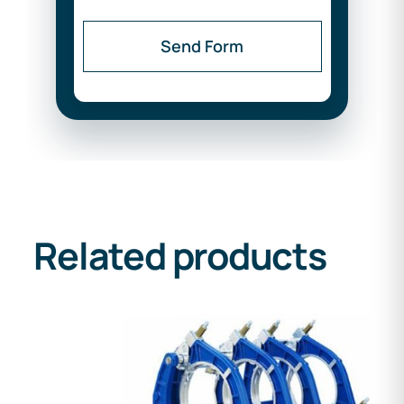
Send Form
Related products