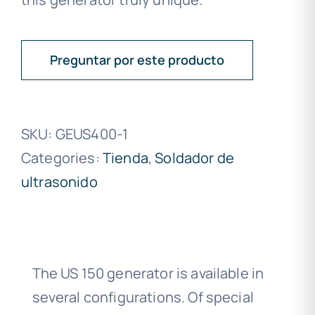
Preguntar por este producto
SKU:
GEUS400-1
Categories:
Tienda
,
Soldador de
ultrasonido
The US 150 generator is available in
several configurations. Of special