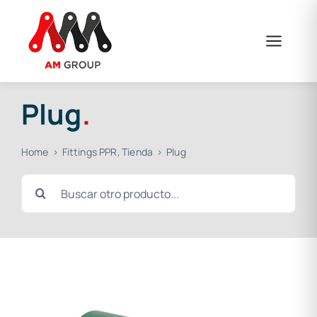
Skip
to
content
Plug
.
Home
Fittings PPR
Tienda
Plug
Search
for: