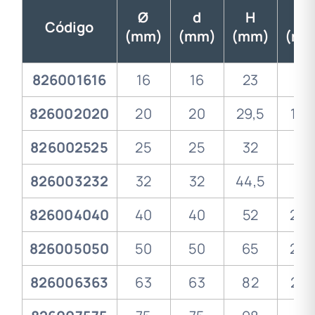
Ø
d
H
I
Código
(mm)
(mm)
(mm)
(mm
826001616
16
16
23
13
826002020
20
20
29,5
14,
826002525
25
25
32
16
826003232
32
32
44,5
18
826004040
40
40
52
20,
826005050
50
50
65
23,
826006363
63
63
82
27,