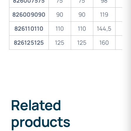
826007575
75
75
98
30
826009090
90
90
119
33
826110110
110
110
144,5
37
826125125
125
125
160
40
Related
products