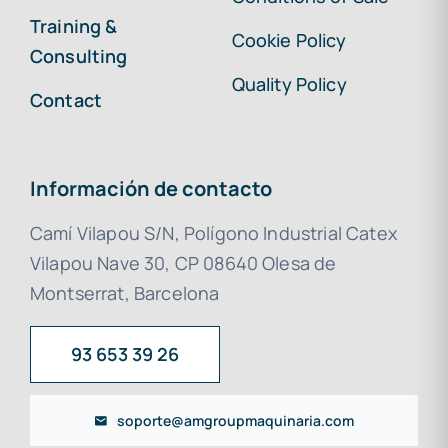
Training &
Cookie Policy
Consulting
Quality Policy
Contact
Información de contacto
Camí Vilapou S/N, Polígono Industrial Catex
Vilapou Nave 30, CP 08640 Olesa de
Montserrat, Barcelona
93 653 39 26
soporte@amgroupmaquinaria.com