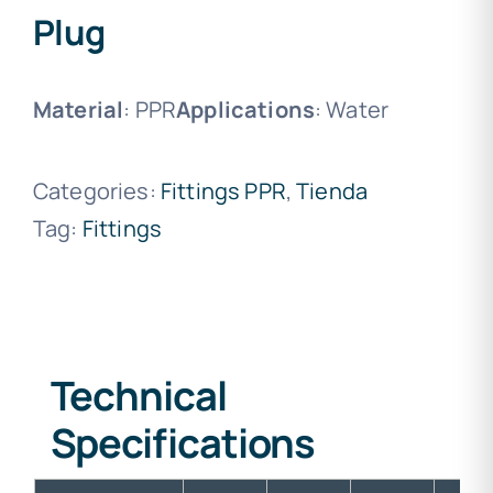
Plug
Material
: PPR
Applications
: Water
Categories:
Fittings PPR
,
Tienda
Tag:
Fittings
Technical
Specifications