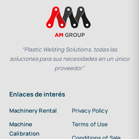
“Plastic Welding Solutions, todas las
soluciones para sus necesidades en un único
proveedor”
Enlaces de interés
Machinery Rental
Privacy Policy
Machine
Terms of Use
Calibration
Conditions of Sale