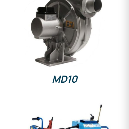
DETAILS
MD10