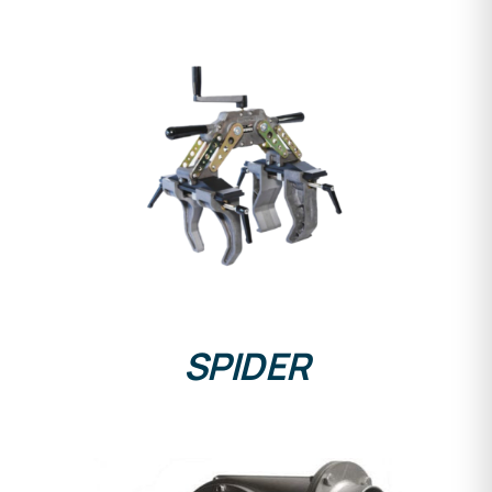
DETAILS
SPIDER