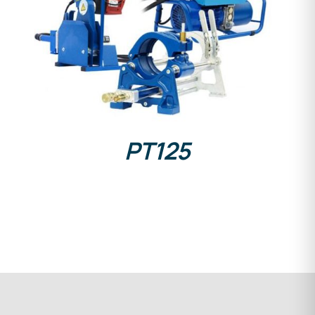
DETAILS
PT125