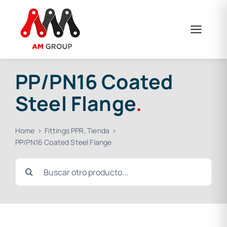
Skip
to
content
PP/PN16 Coated
Steel Flange
.
Home
Fittings PPR
Tienda
PP/PN16 Coated Steel Flange
Search
for: