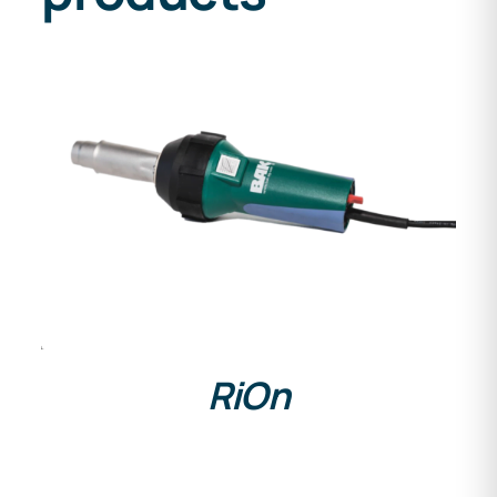
DETAILS
RiOn