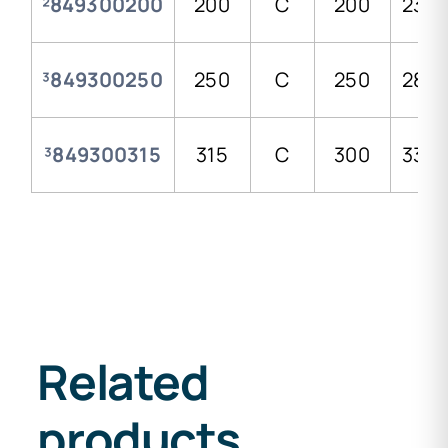
²849300200
200
C
200
235,
³849300250
250
C
250
288,
³849300315
315
C
300
338,
Related
products