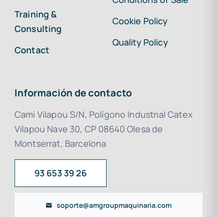
Training &
Cookie Policy
Consulting
Quality Policy
Contact
Información de contacto
Camí Vilapou S/N, Polígono Industrial Catex
Vilapou Nave 30, CP 08640 Olesa de
Montserrat, Barcelona
93 653 39 26
soporte@amgroupmaquinaria.com