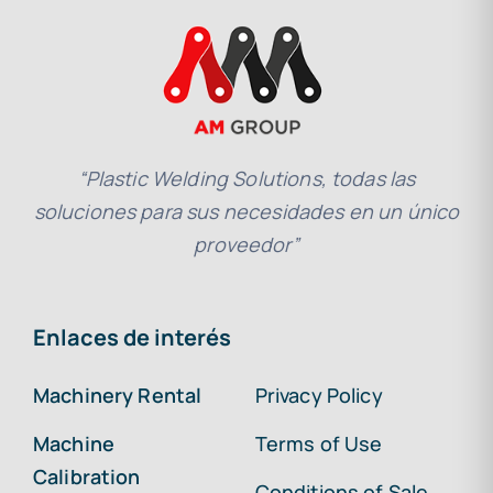
“Plastic Welding Solutions, todas las
soluciones para sus necesidades en un único
proveedor”
Enlaces de interés
Machinery Rental
Privacy Policy
Machine
Terms of Use
Calibration
Conditions of Sale