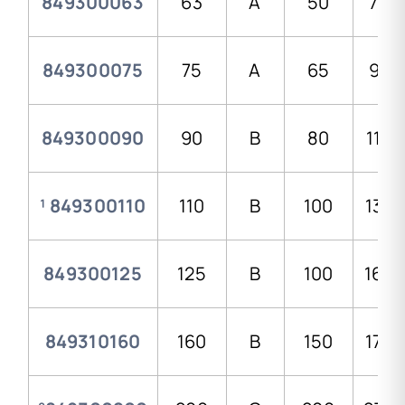
849300063
63
A
50
78,0
849300075
75
A
65
92,
849300090
90
B
80
110,
¹ 849300110
110
B
100
134,
849300125
125
B
100
168,
849310160
160
B
150
179,