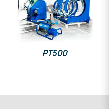
DETAILS
PT500