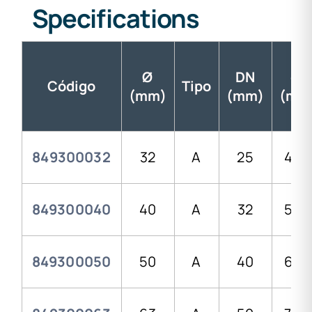
Specifications
Ø
DN
d1
Código
Tipo
(mm)
(mm)
(mm
849300032
32
A
25
43,
849300040
40
A
32
52,0
849300050
50
A
40
62,