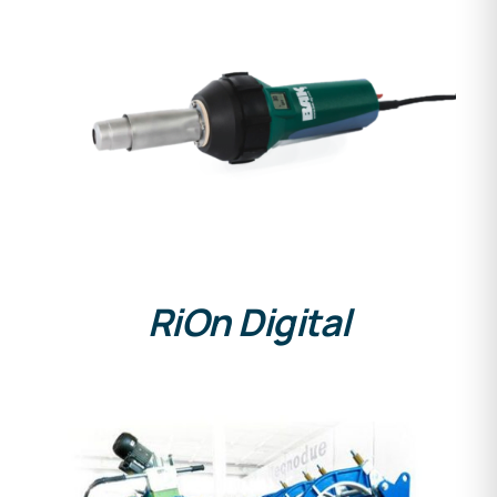
DETAILS
RiOn Digital