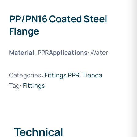
PP/PN16 Coated Steel
Flange
Material
: PPR
Applications
: Water
Categories:
Fittings PPR
,
Tienda
Tag:
Fittings
Technical