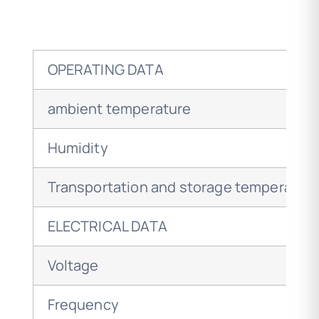
OPERATING DATA
ambient temperature
Humidity
Transportation and storage temperatur
ELECTRICAL DATA
Voltage
Frequency