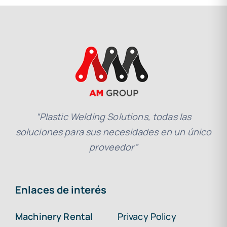
“Plastic Welding Solutions, todas las
soluciones para sus necesidades en un único
proveedor”
Enlaces de interés
Machinery Rental
Privacy Policy