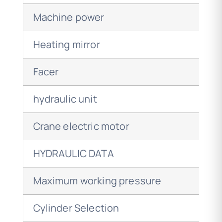
Machine power
Heating mirror
Facer
hydraulic unit
Crane electric motor
HYDRAULIC DATA
Maximum working pressure
Cylinder Selection