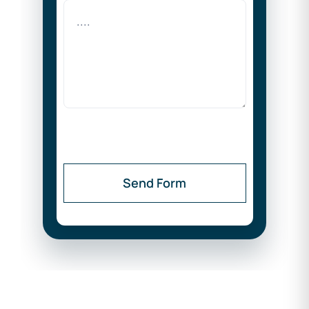
Send Form