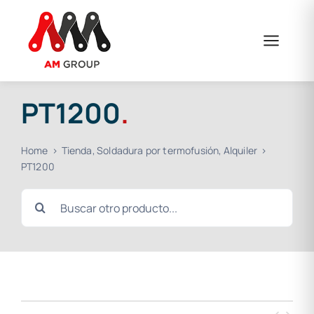
Skip
to
content
PT1200
.
Home
Tienda
Soldadura por termofusión
Alquiler
PT1200
Search
for: