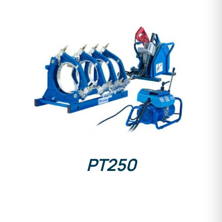
DETAILS
PT250