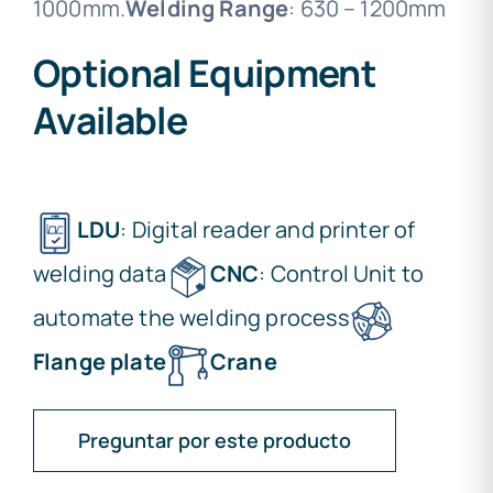
1000mm.
Welding Range
: 630 – 1200mm
Optional Equipment
Available
LDU
: Digital reader and printer of
welding data
CNC
: Control Unit to
automate the welding process
Flange plate
Crane
Preguntar por este producto