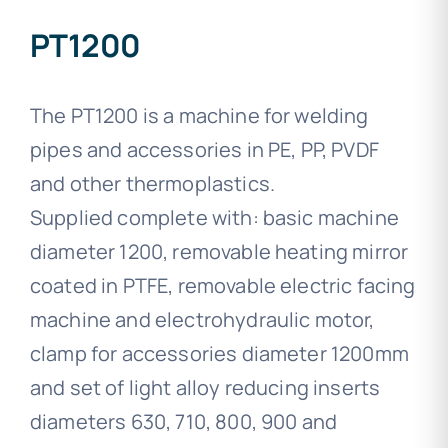
PT1200
The PT1200 is a machine for welding
pipes and accessories in PE, PP, PVDF
and other thermoplastics.
Supplied complete with: basic machine
diameter 1200, removable heating mirror
coated in PTFE, removable electric facing
machine and electrohydraulic motor,
clamp for accessories diameter 1200mm
and set of light alloy reducing inserts
diameters 630, 710, 800, 900 and