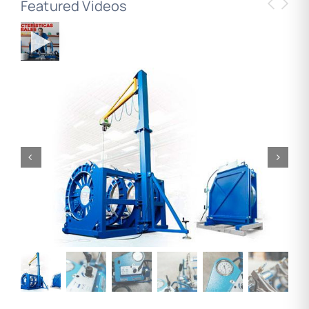
Featured Videos