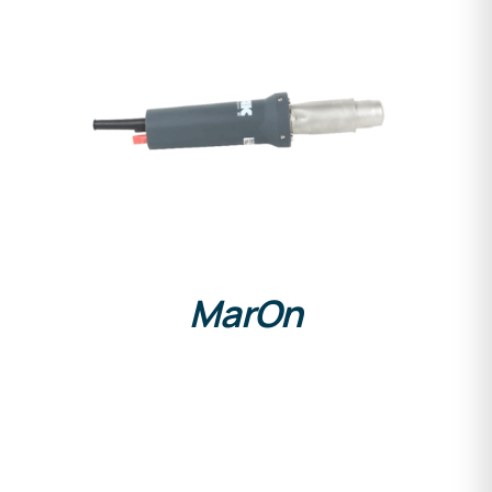
DETAILS
MarOn