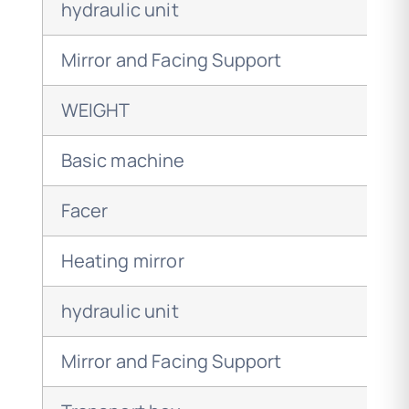
hydraulic unit
Mirror and Facing Support
WEIGHT
Basic machine
Facer
Heating mirror
hydraulic unit
Mirror and Facing Support