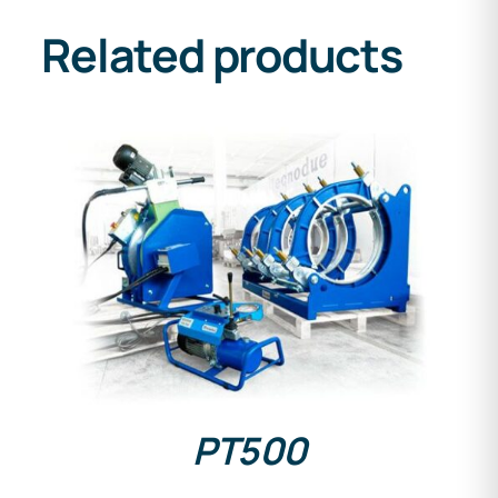
Related products
DETAILS
PT500