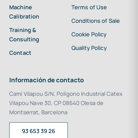
Machine
Terms of Use
Calibration
Conditions of Sale
Training &
Cookie Policy
Consulting
Quality Policy
Contact
Información de contacto
Camí Vilapou S/N, Polígono Industrial Catex
Vilapou Nave 30, CP 08640 Olesa de
Montserrat, Barcelona
93 653 39 26