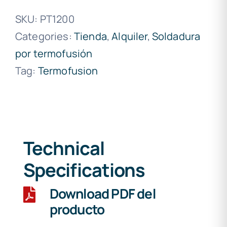
SKU:
PT1200
Categories:
Tienda
,
Alquiler
,
Soldadura
por termofusión
Tag:
Termofusion
Technical
Specifications
Download PDF del
producto