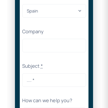
Company
Subject
*
How can we help you?