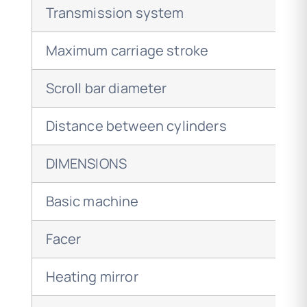
Transmission system
Maximum carriage stroke
Scroll bar diameter
Distance between cylinders
DIMENSIONS
Basic machine
Facer
Heating mirror