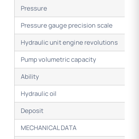
Pressure
Pressure gauge precision scale
Hydraulic unit engine revolutions
Pump volumetric capacity
Ability
Hydraulic oil
Deposit
MECHANICAL DATA