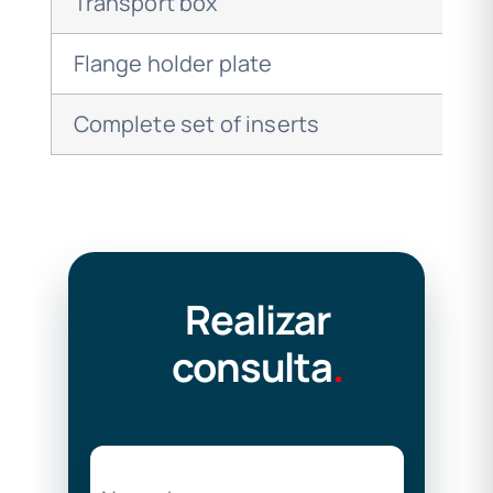
Transport box
Flange holder plate
Complete set of inserts
Realizar
consulta
.