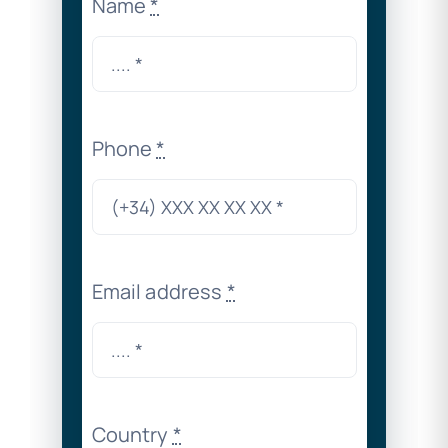
Name
*
Phone
*
Email address
*
Country
*