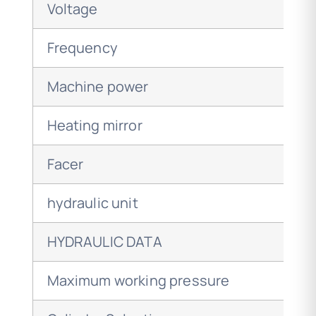
Voltage
Frequency
Machine power
Heating mirror
Facer
hydraulic unit
HYDRAULIC DATA
Maximum working pressure