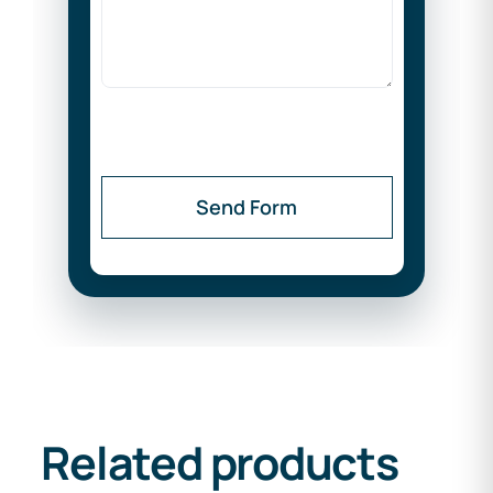
Send Form
Related products