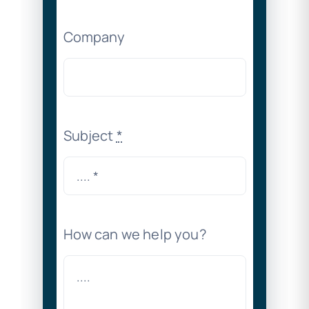
Company
Subject
*
How can we help you?