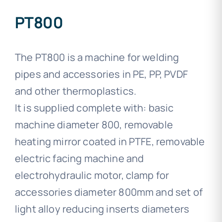
PT800
The PT800 is a machine for welding
pipes and accessories in PE, PP, PVDF
and other thermoplastics.
It is supplied complete with: basic
machine diameter 800, removable
heating mirror coated in PTFE, removable
electric facing machine and
electrohydraulic motor, clamp for
accessories diameter 800mm and set of
light alloy reducing inserts diameters