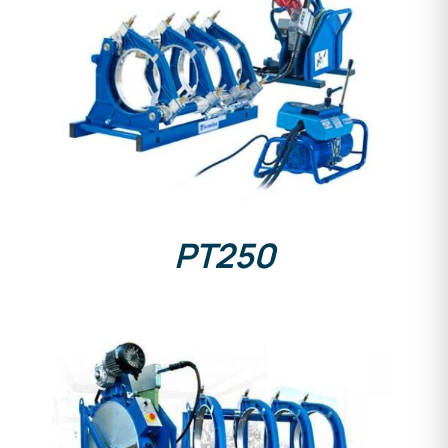
DETAILS
PT250