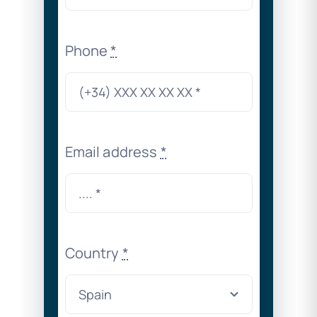
Phone
*
Email address
*
Country
*