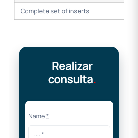
Complete set of inserts
Realizar
consulta
.
Name
*