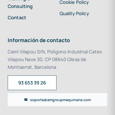
Cookie Policy
Consulting
Quality Policy
Contact
Información de contacto
Camí Vilapou S/N, Polígono Industrial Catex
Vilapou Nave 30, CP 08640 Olesa de
Montserrat, Barcelona
93 653 39 26
soporte@amgroupmaquinaria.com