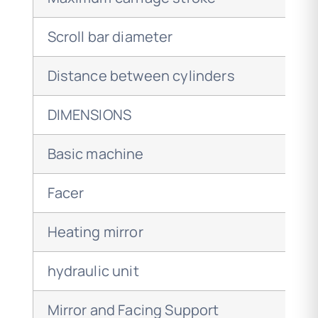
Scroll bar diameter
Distance between cylinders
DIMENSIONS
Basic machine
Facer
Heating mirror
hydraulic unit
Mirror and Facing Support