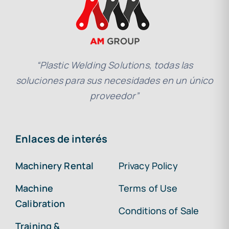
“Plastic Welding Solutions, todas las
soluciones para sus necesidades en un único
proveedor”
Enlaces de interés
Machinery Rental
Privacy Policy
Machine
Terms of Use
Calibration
Conditions of Sale
Training &