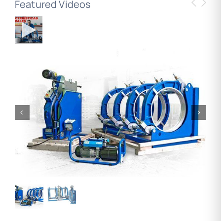
Featured Videos