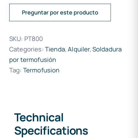
Preguntar por este producto
SKU:
PT800
Categories:
Tienda
,
Alquiler
,
Soldadura
por termofusión
Tag:
Termofusion
Technical
Specifications