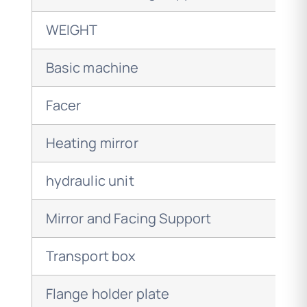
WEIGHT
Basic machine
Facer
Heating mirror
hydraulic unit
Mirror and Facing Support
Transport box
Flange holder plate