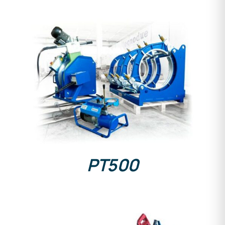
DETAILS
PT500