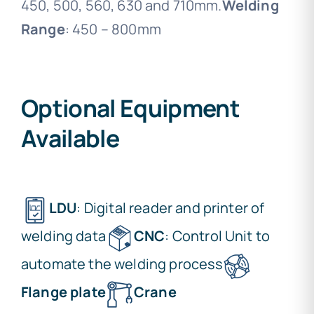
450, 500, 560, 630 and 710mm.
Welding
Range
: 450 – 800mm
Optional Equipment
Available
LDU
: Digital reader and printer of
welding data
CNC
: Control Unit to
automate the welding process
Flange plate
Crane