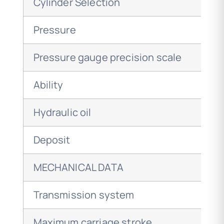
Cylinder Selection
Pressure
Pressure gauge precision scale
Ability
Hydraulic oil
Deposit
MECHANICAL DATA
Transmission system
Maximum carriage stroke