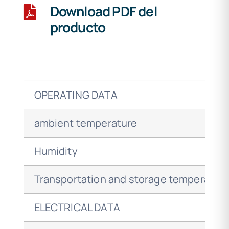
Download PDF del
producto
OPERATING DATA
ambient temperature
Humidity
Transportation and storage temperatur
ELECTRICAL DATA