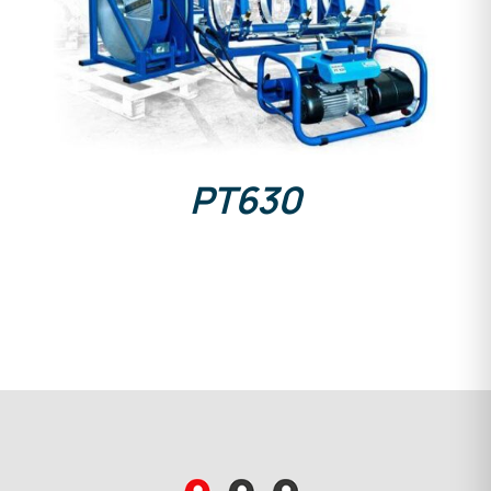
DETAILS
PT630