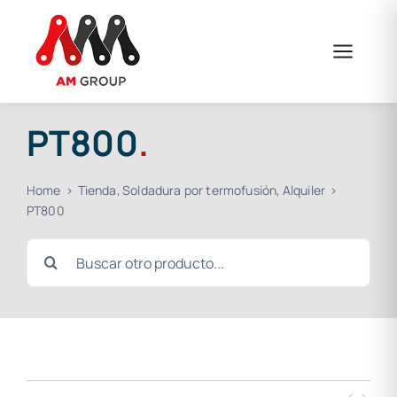
Skip
to
content
PT800
.
Home
Tienda
Soldadura por termofusión
Alquiler
PT800
Search
for: