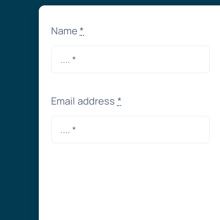
Name
*
Email address
*