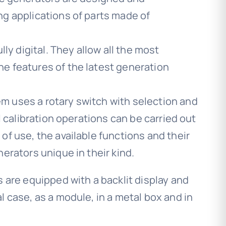
ng applications of parts made of
lly digital. They allow all the most
e features of the latest generation
 uses a rotary switch with selection and
ll calibration operations can be carried out
of use, the available functions and their
erators unique in their kind.
s are equipped with a backlit display and
l case, as a module, in a metal box and in