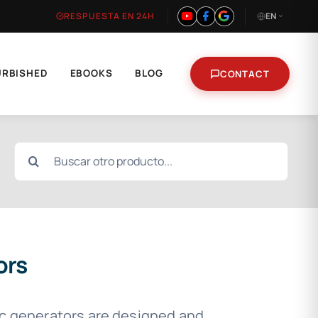
RESPUESTA EN 24H
EN
URBISHED
EBOOKS
BLOG
CONTACT
Search
for:
ors
ic generators are designed and