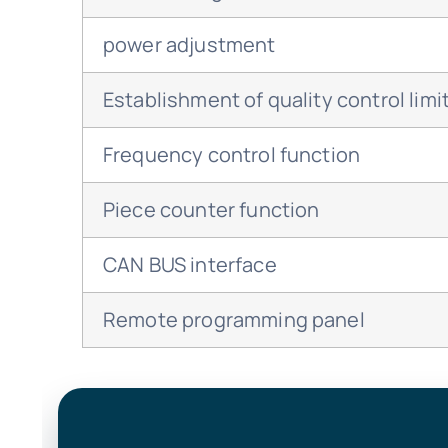
power adjustment
Establishment of quality control limi
Frequency control function
Piece counter function
CAN BUS interface
Remote programming panel