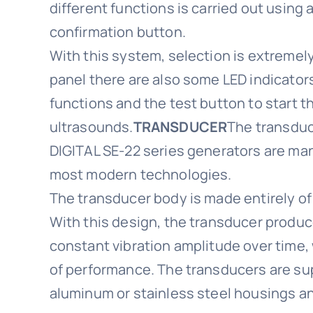
different functions is carried out using 
confirmation button.
With this system, selection is extremely
panel there are also some LED indicator
functions and the test button to start t
ultrasounds.
TRANSDUCER
The transduc
DIGITAL SE-22 series generators are ma
most modern technologies.
The transducer body is made entirely of
With this design, the transducer produ
constant vibration amplitude over time,
of performance. The transducers are sup
aluminum or stainless steel housings a