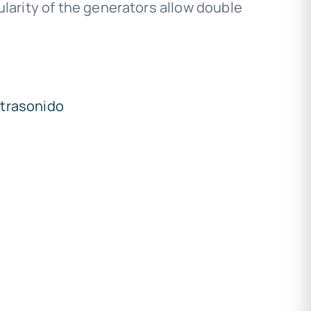
arity of the generators allow double
ltrasonido