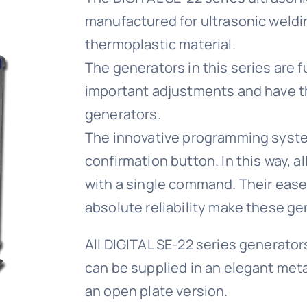
manufactured for ultrasonic weldi
thermoplastic material.
The generators in this series are fu
important adjustments and have th
generators.
The innovative programming system
confirmation button. In this way, a
with a single command. Their ease 
absolute reliability make these gen
All DIGITAL SE-22 series generator
can be supplied in an elegant meta
an open plate version.