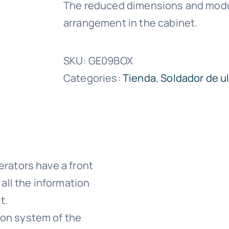
The reduced dimensions and modul
arrangement in the cabinet.
SKU:
GE09BOX
Categories:
Tienda
,
Soldador de u
erators have a front
 all the information
t.
ion system of the