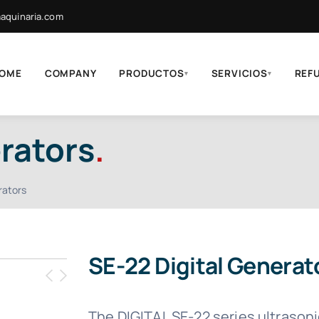
quinaria.com
OME
COMPANY
PRODUCTOS
SERVICIOS
REF
▾
▾
rators
.
rators
SE-22 Digital Generat
The DIGITAL SE-22 series ultrason