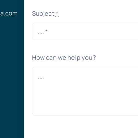
ia.com
Subject
*
How can we help you?