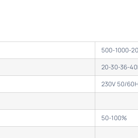
500-1000-20
20-30-36-4
230V 50/60
50-100%