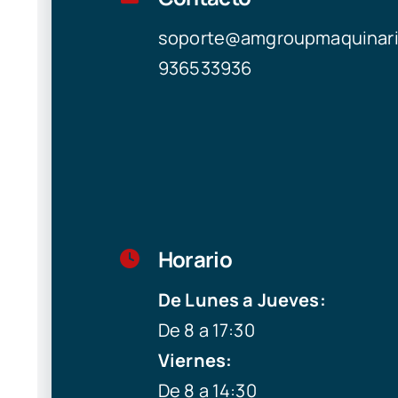
soporte@amgroupmaquinar
936533936
Horario
De Lunes a Jueves:
De 8 a 17:30
Viernes:
De 8 a 14:30