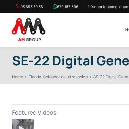
Skip
93 653 39 36
679 187 596
soporte@amgroupma
to
content
H
SE-22 Digital Gene
Home
Tienda
Soldador de ultrasonido
SE-22 Digital Gene
Featured Videos