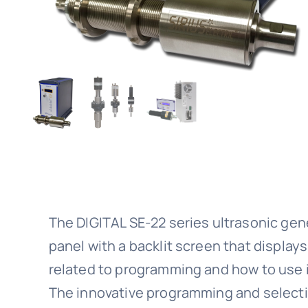
The DIGITAL SE-22 series ultrasonic gen
panel with a backlit screen that displays
related to programming and how to use i
The innovative programming and select