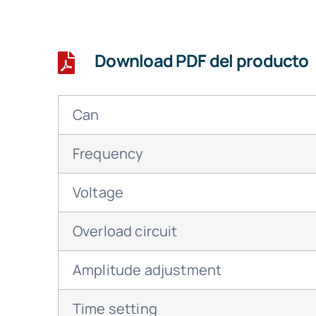
Download PDF del producto
Can
Frequency
Voltage
Overload circuit
Amplitude adjustment
Time setting