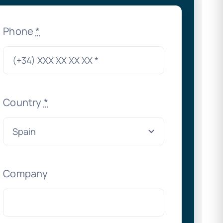
Phone
*
Country
*
Company