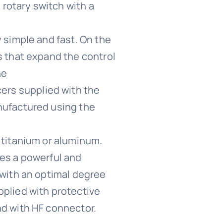
a rotary switch with a
 simple and fast. On the
s that expand the control
he
ers supplied with the
nufactured using the
 titanium or aluminum.
ces a powerful and
 with an optimal degree
plied with protective
nd with HF connector.