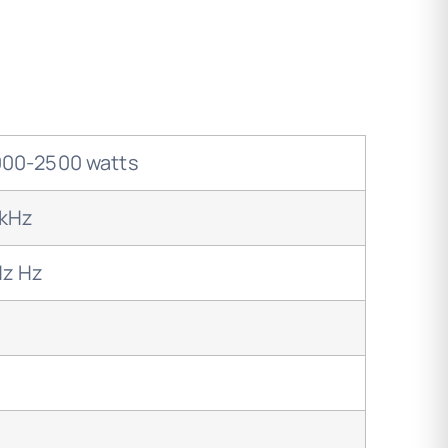
00-2500 watts
0kHz
Hz Hz