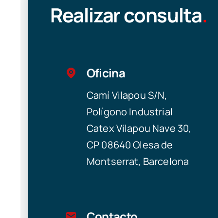
Realizar consulta
.
Oficina
Camí Vilapou S/N,
Polígono Industrial
Catex Vilapou Nave 30,
CP 08640 Olesa de
Montserrat, Barcelona
Contacto