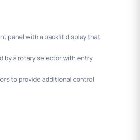
t panel with a backlit display that
by a rotary selector with entry
rs to provide additional control