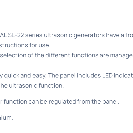
AL SE-22 series ultrasonic generators have a fron
structions for use.
lection of the different functions are managed 
quick and easy. The panel includes LED indicato
the ultrasonic function.
 function can be regulated from the panel.
nium.