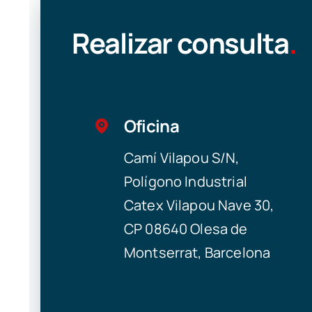
Realizar consulta
.
Oficina
Camí Vilapou S/N,
Polígono Industrial
Catex Vilapou Nave 30,
CP 08640 Olesa de
Montserrat, Barcelona