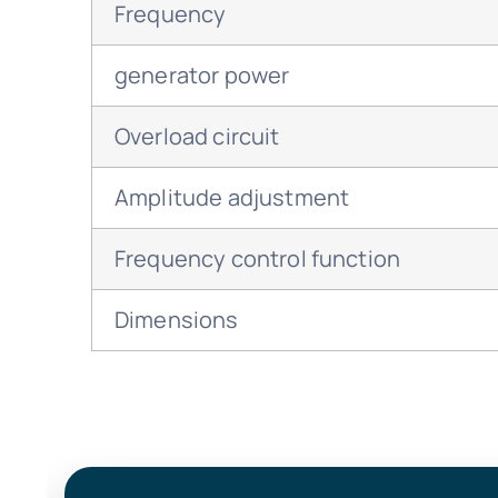
Frequency
generator power
Overload circuit
Amplitude adjustment
Frequency control function
Dimensions