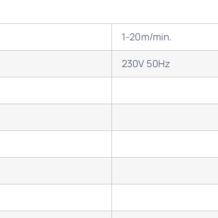
1-20m/min.
230V 50Hz