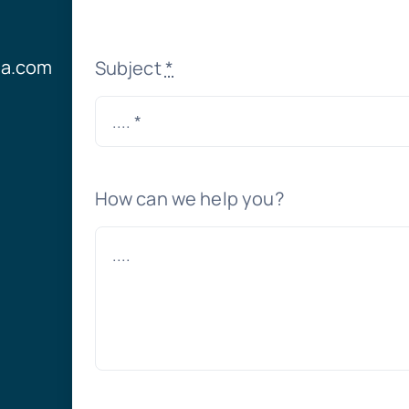
ia.com
Subject
*
How can we help you?