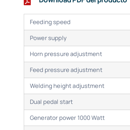
Feeding speed
Power supply
Horn pressure adjustment
Feed pressure adjustment
Welding height adjustment
Dual pedal start
Generator power 1000 Watt