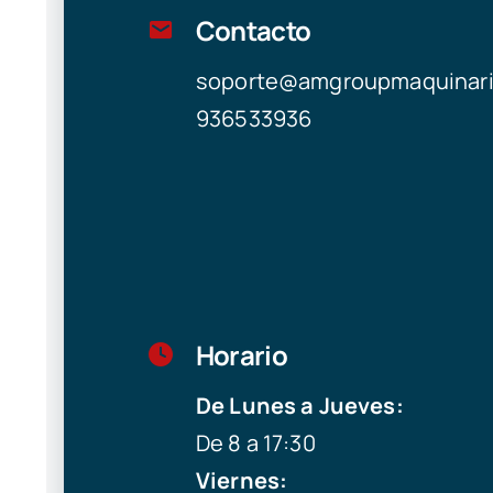
Contacto
soporte@amgroupmaquinar
936533936
Horario
De Lunes a Jueves:
De 8 a 17:30
Viernes: