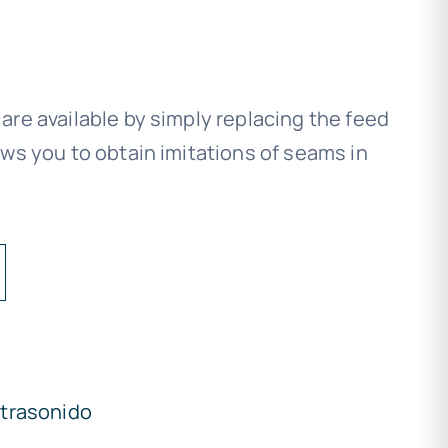
re available by simply replacing the feed
ws you to obtain imitations of seams in
ltrasonido