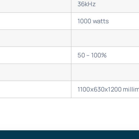
36kHz
1000 watts
50 – 100%
1100x630x1200 milli