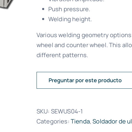
Push pressure.
Welding height.
Various welding geometry options a
wheel and counter wheel. This allo
different patterns.
Preguntar por este producto
SKU:
SEWUS04-1
Categories:
Tienda
,
Soldador de u