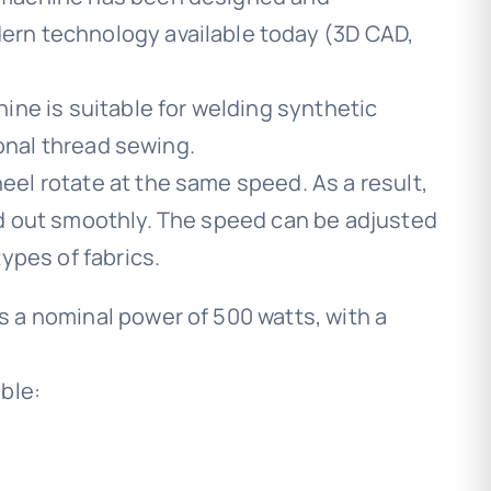
rn technology available today (3D CAD,
ine is suitable for welding synthetic
ional thread sewing.
el rotate at the same speed. As a result,
d out smoothly. The speed can be adjusted
ypes of fabrics.
 a nominal power of 500 watts, with a
ble: