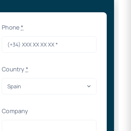
Phone
*
Country
*
Company