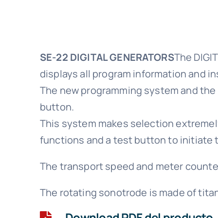
SE-22 DIGITAL GENERATORS
The DIGIT
displays all program information and in
The new programming system and the se
button.
This system makes selection extremely 
functions and a test button to initiate 
The transport speed and meter counter
The rotating sonotrode is made of tita
Download PDF del producto