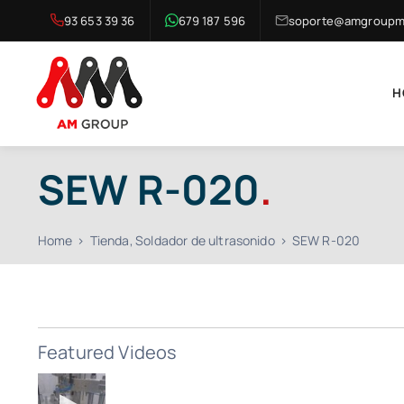
Skip
93 653 39 36
679 187 596
soporte@amgroupma
to
content
H
SEW R-020
.
Home
Tienda
Soldador de ultrasonido
SEW R-020
Featured Videos