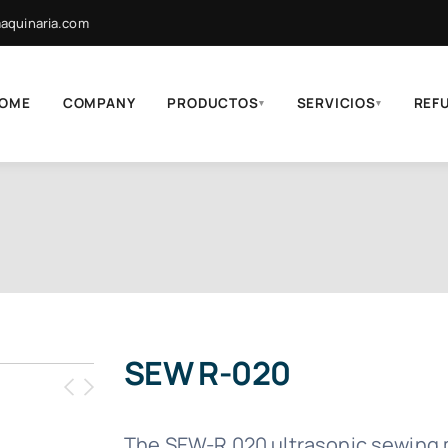
quinaria.com
OME
COMPANY
PRODUCTOS
SERVICIOS
REF
▾
▾
SEW R-020
The SEW-R 020 ultrasonic sewing