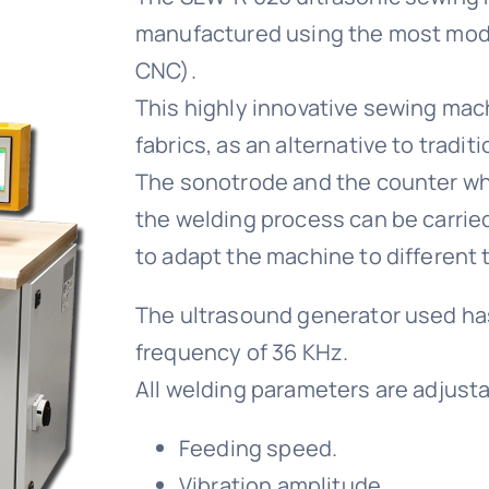
manufactured using the most mode
CNC).
This highly innovative sewing mach
fabrics, as an alternative to tradit
The sonotrode and the counter whe
the welding process can be carrie
to adapt the machine to different t
The ultrasound generator used has
frequency of 36 KHz.
All welding parameters are adjusta
Feeding speed.
Vibration amplitude.