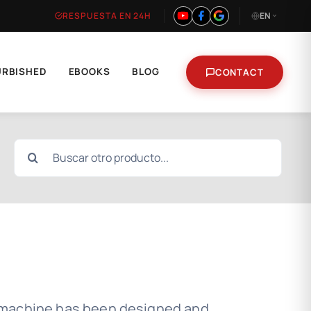
RESPUESTA EN 24H
EN
URBISHED
EBOOKS
BLOG
CONTACT
Search
for:
 machine has been designed and