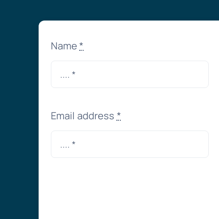
Name
*
Email address
*