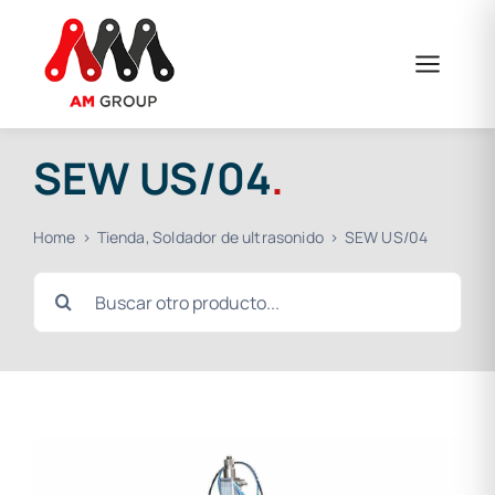
Skip
to
content
SEW US/04
.
Home
Tienda
Soldador de ultrasonido
SEW US/04
Search
for: