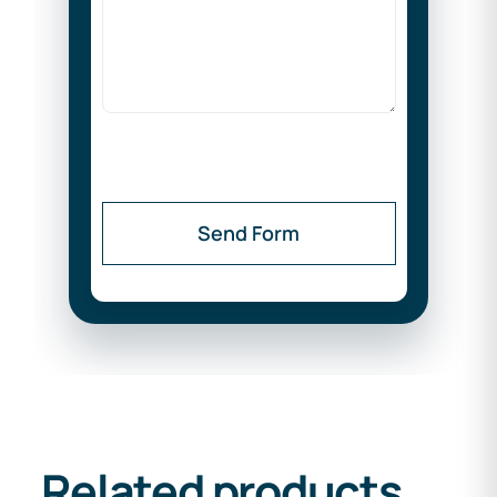
Send Form
Related products