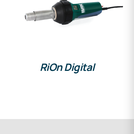
DETAILS
RiOn Digital