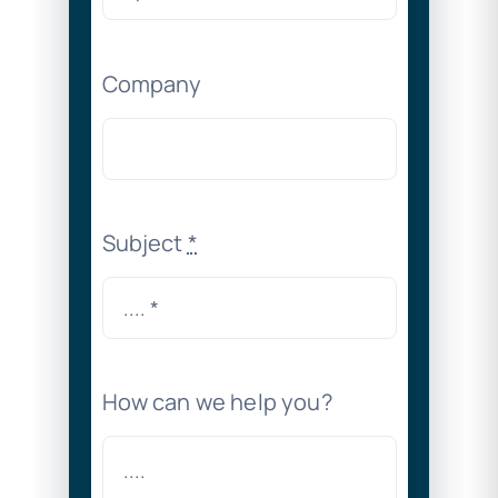
Company
Subject
*
How can we help you?