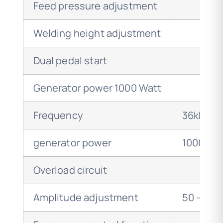
Feed pressure adjustment
Welding height adjustment
Dual pedal start
Generator power 1000 Watt
Frequency
36kHz
generator power
1000 wat
Overload circuit
Amplitude adjustment
50 – 10