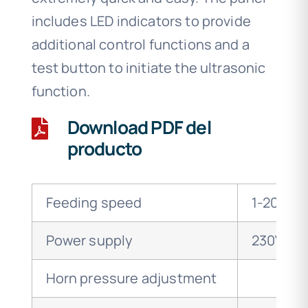
includes LED indicators to provide
additional control functions and a
test button to initiate the ultrasonic
function.
Download PDF del
producto
Feeding speed
1-20m/m
Power supply
230V 50
Horn pressure adjustment