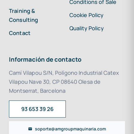
Conditions of Sale
Training &
Cookie Policy
Consulting
Quality Policy
Contact
Información de contacto
Camí Vilapou S/N, Polígono Industrial Catex
Vilapou Nave 30, CP 08640 Olesa de
Montserrat, Barcelona
93 653 39 26
soporte@amgroupmaquinaria.com