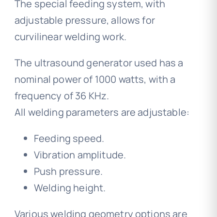
The special feeding system, with
adjustable pressure, allows for
curvilinear welding work.
The ultrasound generator used has a
nominal power of 1000 watts, with a
frequency of 36 KHz.
All welding parameters are adjustable:
Feeding speed.
Vibration amplitude.
Push pressure.
Welding height.
Various welding geometry options are