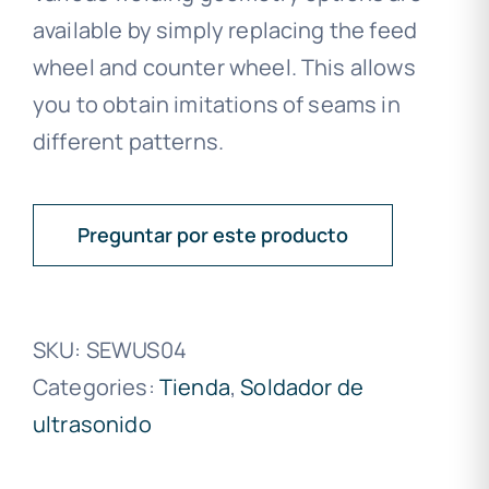
available by simply replacing the feed
wheel and counter wheel. This allows
you to obtain imitations of seams in
different patterns.
Preguntar por este producto
SKU:
SEWUS04
Categories:
Tienda
,
Soldador de
ultrasonido