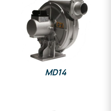
DETAILS
MD14