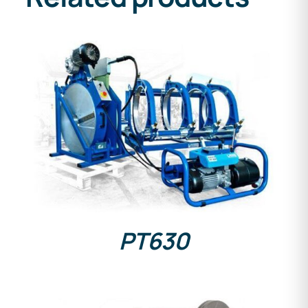
DETAILS
PT630