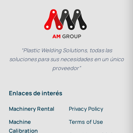
“Plastic Welding Solutions, todas las
soluciones para sus necesidades en un único
proveedor”
Enlaces de interés
Machinery Rental
Privacy Policy
Machine
Terms of Use
Calibration