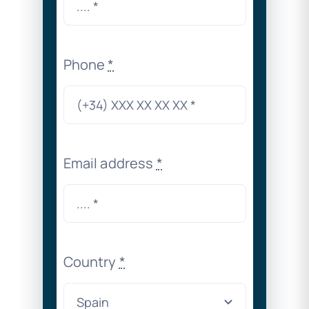
Phone
*
Email address
*
Country
*