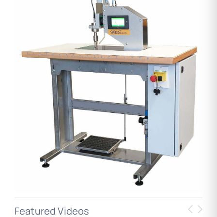
Featured Videos