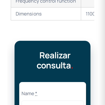
Frequency control function
Dimensions
1100x630
Realizar
consulta
.
Name
*