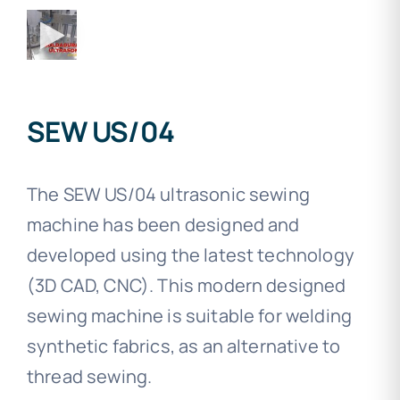
SEW US/04
The SEW US/04 ultrasonic sewing
machine has been designed and
developed using the latest technology
(3D CAD, CNC). This modern designed
sewing machine is suitable for welding
synthetic fabrics, as an alternative to
thread sewing.