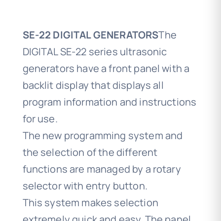
SE-22 DIGITAL GENERATORS
The
DIGITAL SE-22 series ultrasonic
generators have a front panel with a
backlit display that displays all
program information and instructions
for use.
The new programming system and
the selection of the different
functions are managed by a rotary
selector with entry button.
This system makes selection
extremely quick and easy. The panel