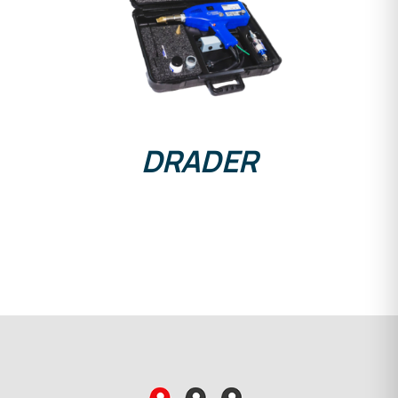
DETAILS
DRADER