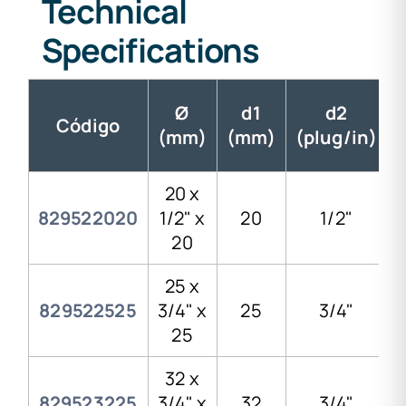
Technical
Specifications
Ø
d1
d2
Código
(mm)
(mm)
(plug/in)
20 x
829522020
1/2" x
20
1/2"
20
25 x
829522525
3/4" x
25
3/4"
25
32 x
829523225
3/4" x
32
3/4"