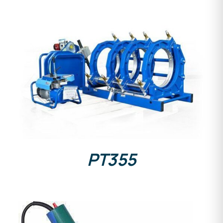
DETAILS
PT355