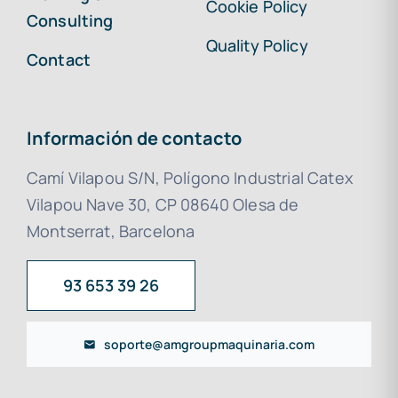
Cookie Policy
Consulting
Quality Policy
Contact
Información de contacto
Camí Vilapou S/N, Polígono Industrial Catex
Vilapou Nave 30, CP 08640 Olesa de
Montserrat, Barcelona
93 653 39 26
soporte@amgroupmaquinaria.com