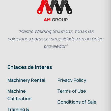
“Plastic Welding Solutions, todas las
soluciones para sus necesidades en un único
proveedor”
Enlaces de interés
Machinery Rental
Privacy Policy
Machine
Terms of Use
Calibration
Conditions of Sale
Training &