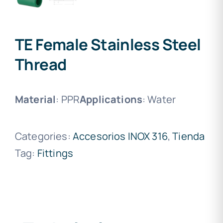
TE Female Stainless Steel
Thread
Material
: PPR
Applications
: Water
Categories:
Accesorios INOX 316
,
Tienda
Tag:
Fittings