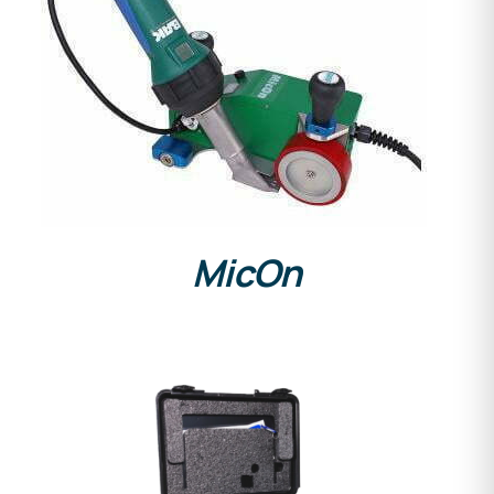
DETAILS
MicOn