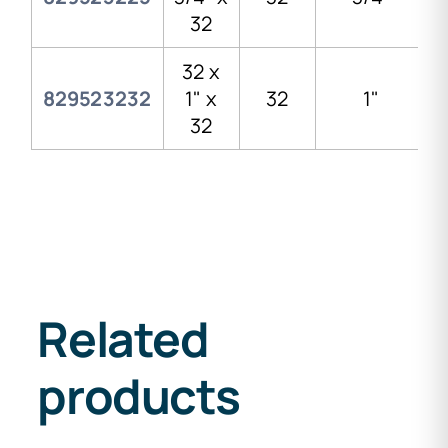
32
32 x
829523232
1" x
32
1"
32
Related
products