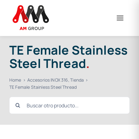
Skip
to
content
TE Female Stainless
Steel Thread
.
Home
Accesorios INOX 316
Tienda
TE Female Stainless Steel Thread
Search
for: