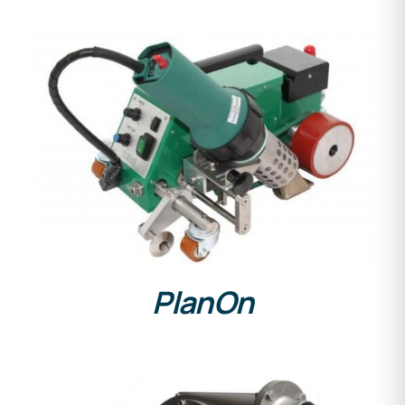
DETAILS
PlanOn