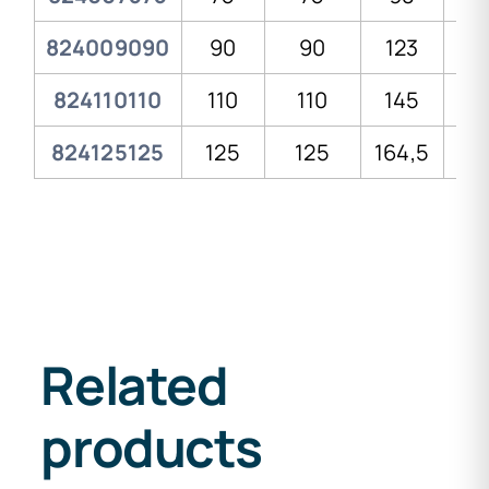
824009090
90
90
123
13
824110110
110
110
145
16
824125125
125
125
164,5
1
Related
products