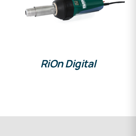
DETAILS
RiOn Digital