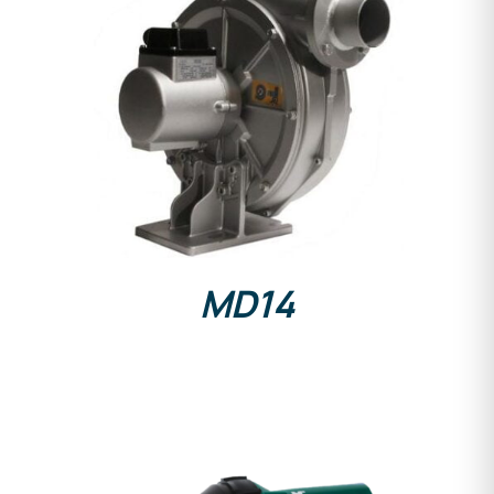
DETAILS
MD14