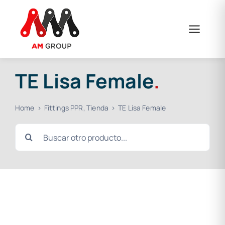
Skip
to
content
TE Lisa Female
.
Home
Fittings PPR
Tienda
TE Lisa Female
Search
for: