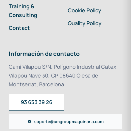
Training &
Cookie Policy
Consulting
Quality Policy
Contact
Información de contacto
Camí Vilapou S/N, Polígono Industrial Catex
Vilapou Nave 30, CP 08640 Olesa de
Montserrat, Barcelona
93 653 39 26
soporte@amgroupmaquinaria.com