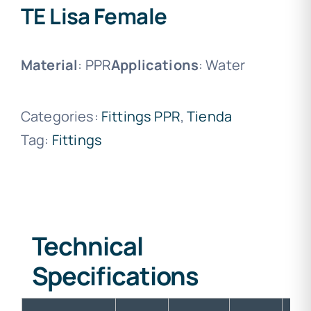
TE Lisa Female
Material
: PPR
Applications
: Water
Categories:
Fittings PPR
,
Tienda
Tag:
Fittings
Technical
Specifications