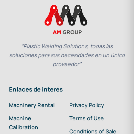
“Plastic Welding Solutions, todas las
soluciones para sus necesidades en un único
proveedor”
Enlaces de interés
Machinery Rental
Privacy Policy
Machine
Terms of Use
Calibration
Conditions of Sale