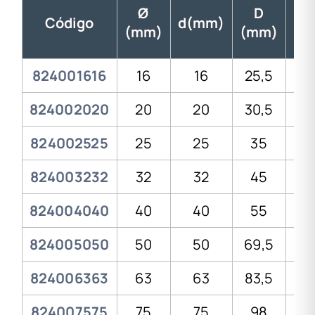
Ø
D
Código
d(mm)
(mm)
(mm)
(m
824001616
16
16
25,5
3
824002020
20
20
30,5
4
824002525
25
25
35
4
824003232
32
32
45
58
824004040
40
40
55
7
824005050
50
50
69,5
8
824006363
63
63
83,5
10
824007575
75
75
98
11