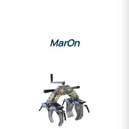
MarOn
DETAILS