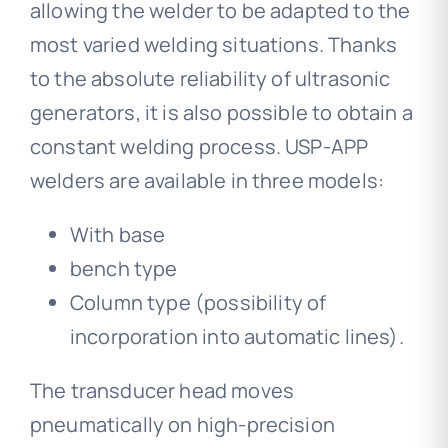
allowing the welder to be adapted to the
most varied welding situations. Thanks
to the absolute reliability of ultrasonic
generators, it is also possible to obtain a
constant welding process. USP-APP
welders are available in three models:
With base
bench type
Column type (possibility of
incorporation into automatic lines).
The transducer head moves
pneumatically on high-precision