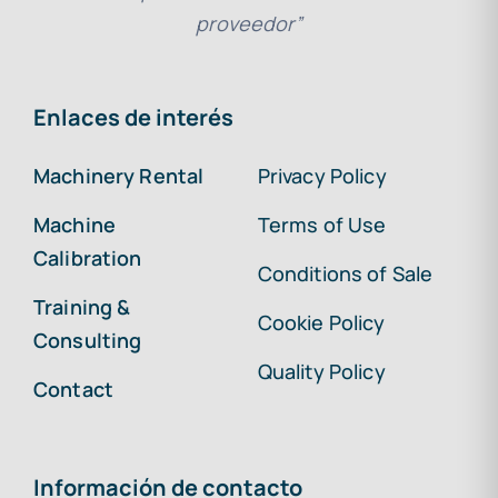
proveedor”
Enlaces de interés
Machinery Rental
Privacy Policy
Machine
Terms of Use
Calibration
Conditions of Sale
Training &
Cookie Policy
Consulting
Quality Policy
Contact
Información de contacto