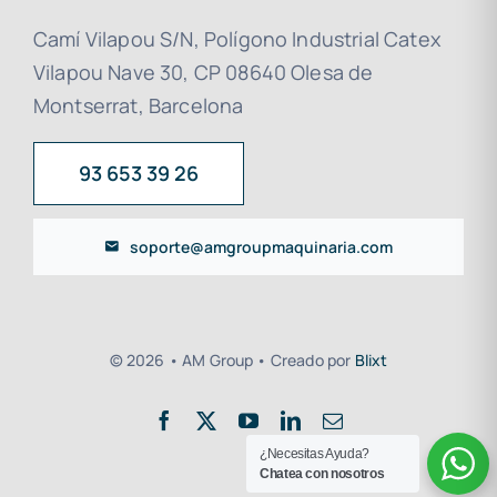
Camí Vilapou S/N, Polígono Industrial Catex
Vilapou Nave 30, CP 08640 Olesa de
Montserrat, Barcelona
93 653 39 26
soporte@amgroupmaquinaria.com
© 2026 • AM Group • Creado por
Blixt
¿Necesitas Ayuda?
Chatea con nosotros