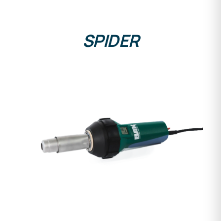
SPIDER
DETAILS