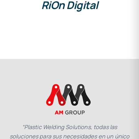
RiOn Digital
“Plastic Welding Solutions, todas las
soluciones para sus necesidades en un único