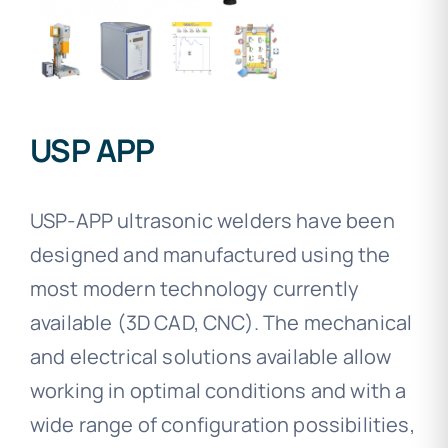
USP APP
USP-APP ultrasonic welders have been
designed and manufactured using the
most modern technology currently
available (3D CAD, CNC). The mechanical
and electrical solutions available allow
working in optimal conditions and with a
wide range of configuration possibilities,