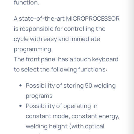
function.
A state-of-the-art MICROPROCESSOR
is responsible for controlling the
cycle with easy and immediate
programming.
The front panel has a touch keyboard
to select the following functions:
Possibility of storing 50 welding
programs
Possibility of operating in
constant mode, constant energy,
welding height (with optical