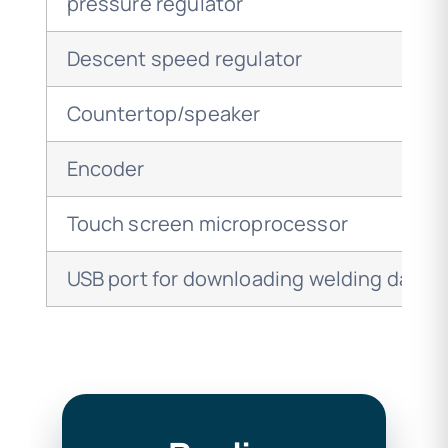
pressure regulator
Descent speed regulator
Countertop/speaker
Encoder
Touch screen microprocessor
USB port for downloading welding data