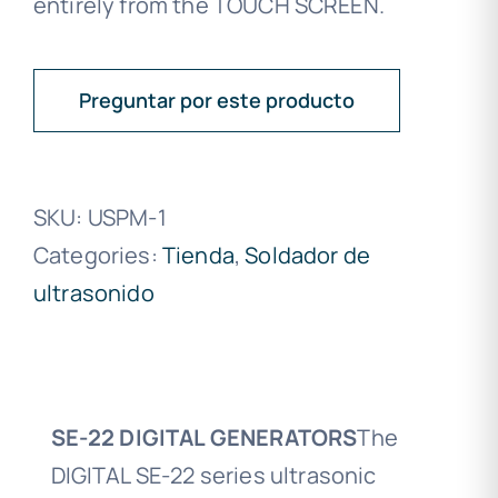
entirely from the TOUCH SCREEN.
Preguntar por este producto
SKU:
USPM-1
Categories:
Tienda
,
Soldador de
ultrasonido
SE-22 DIGITAL GENERATORS
The
DIGITAL SE-22 series ultrasonic