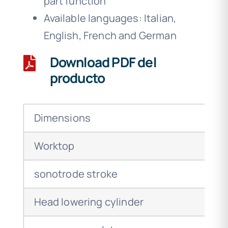
part function
Available languages: Italian,
English, French and German
Download PDF del
producto
Dimensions
Worktop
sonotrode stroke
Head lowering cylinder