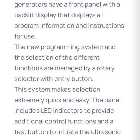
generators have a front panel with a
backlit display that displays all
program information and instructions
for use.
The new programming system and
the selection of the different
functions are managed by a rotary
selector with entry button.
This system makes selection
extremely quick and easy. The panel
includes LED indicators to provide
additional control functions and a
test button to initiate the ultrasonic