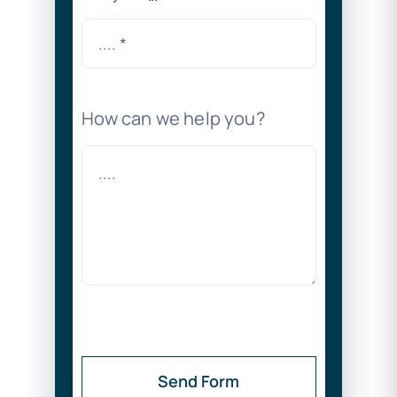
How can we help you?
Send Form