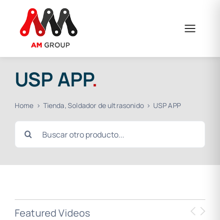
Skip
to
content
USP APP
.
Home
Tienda
Soldador de ultrasonido
USP APP
Search
for:
Featured Videos