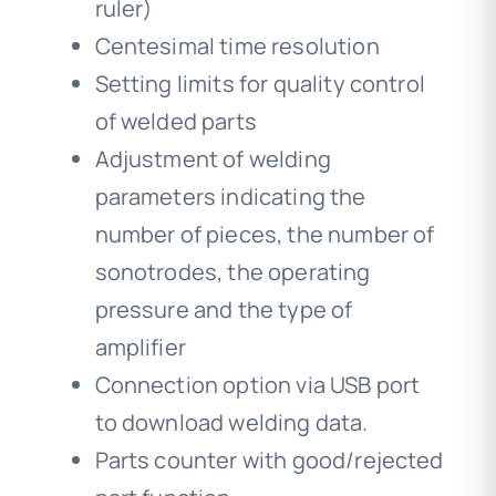
ruler)
Centesimal time resolution
Setting limits for quality control
of welded parts
Adjustment of welding
parameters indicating the
number of pieces, the number of
sonotrodes, the operating
pressure and the type of
amplifier
Connection option via USB port
to download welding data.
Parts counter with good/rejected