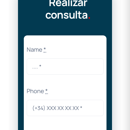
Realizar
consulta
.
Name
*
Phone
*