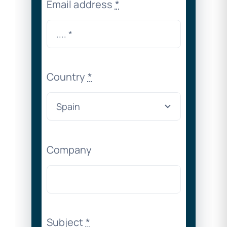
Email address
*
Country
*
Company
Subject
*