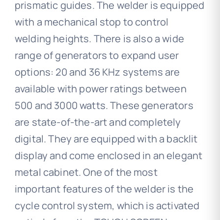
prismatic guides. The welder is equipped
with a mechanical stop to control
welding heights. There is also a wide
range of generators to expand user
options: 20 and 36 KHz systems are
available with power ratings between
500 and 3000 watts. These generators
are state-of-the-art and completely
digital. They are equipped with a backlit
display and come enclosed in an elegant
metal cabinet. One of the most
important features of the welder is the
cycle control system, which is activated