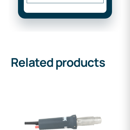
Related products
DETAILS