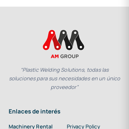
“Plastic Welding Solutions, todas las
soluciones para sus necesidades en un único
proveedor”
Enlaces de interés
Machinery Rental
Privacy Policy