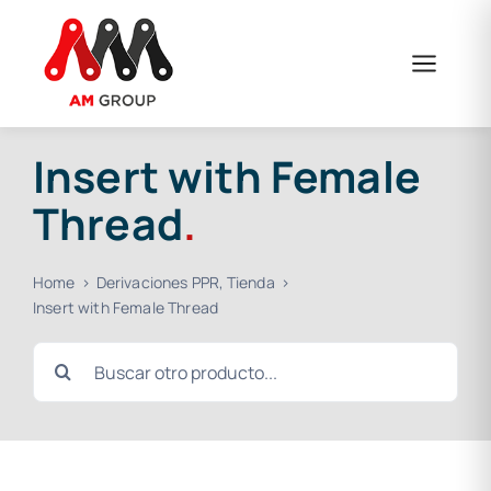
Skip
to
content
Insert with Female
Thread
.
Home
Derivaciones PPR
Tienda
Insert with Female Thread
Search
for: