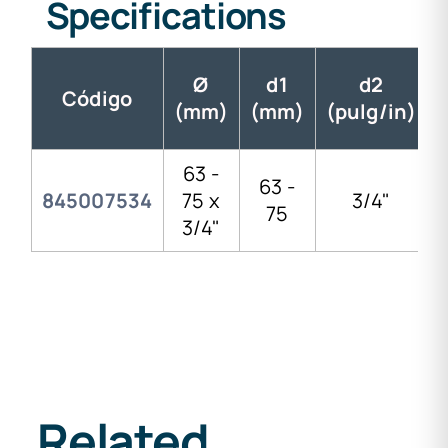
Specifications
Ø
d1
d2
Código
(mm)
(mm)
(pulg/in)
63 -
63 -
845007534
75 x
3/4"
75
3/4"
Related