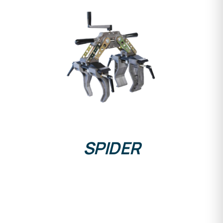
DETAILS
SPIDER