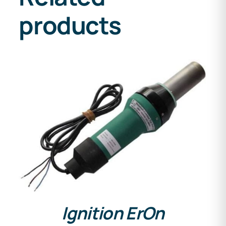
products
DETAILS
Ignition ErOn