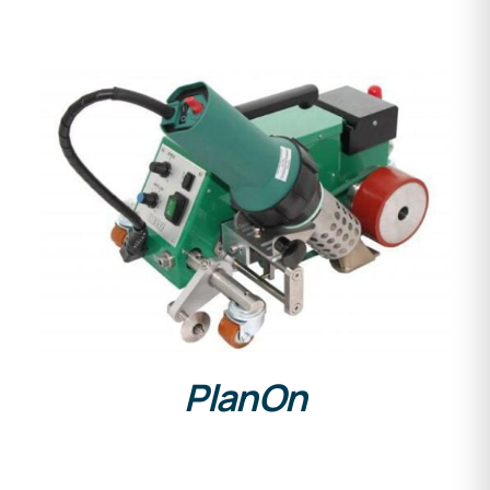
DETAILS
PlanOn