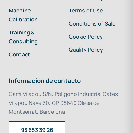
Machine
Terms of Use
Calibration
Conditions of Sale
Training &
Cookie Policy
Consulting
Quality Policy
Contact
Información de contacto
Camí Vilapou S/N, Polígono Industrial Catex
Vilapou Nave 30, CP 08640 Olesa de
Montserrat, Barcelona
93 653 39 26