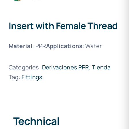
Insert with Female Thread
Material
: PPR
Applications
: Water
Categories:
Derivaciones PPR
,
Tienda
Tag:
Fittings
Technical