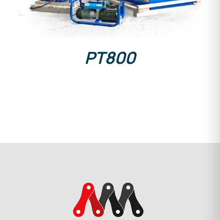
PT800