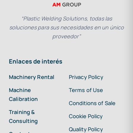
“Plastic Welding Solutions, todas las
soluciones para sus necesidades en un único
proveedor”
Enlaces de interés
Machinery Rental
Privacy Policy
Machine
Terms of Use
Calibration
Conditions of Sale
Training &
Cookie Policy
Consulting
Quality Policy