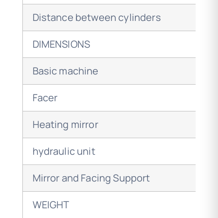
Distance between cylinders
DIMENSIONS
Basic machine
Facer
Heating mirror
hydraulic unit
Mirror and Facing Support
WEIGHT