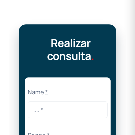
Realizar
consulta
.
Name
*