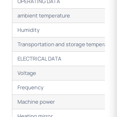
OPERATING DATA
ambient temperature
Humidity
Transportation and storage temperatur
ELECTRICAL DATA
Voltage
Frequency
Machine power
Heating mirror