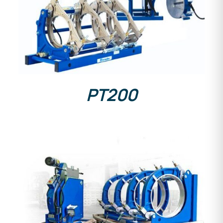
DETAILS
PT200
DETAILS