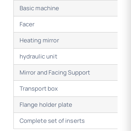
Basic machine
Facer
Heating mirror
hydraulic unit
Mirror and Facing Support
Transport box
Flange holder plate
Complete set of inserts