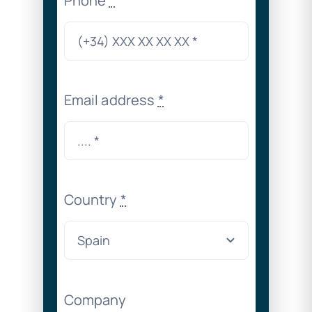
Phone
*
Email address
*
Country
*
Company