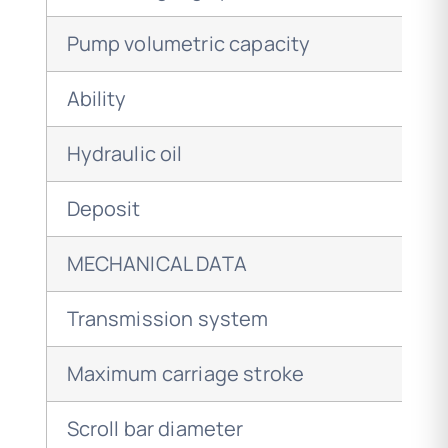
Pump volumetric capacity
Ability
Hydraulic oil
Deposit
MECHANICAL DATA
Transmission system
Maximum carriage stroke
Scroll bar diameter