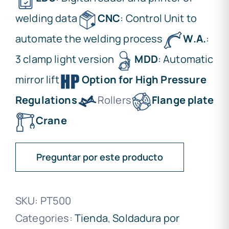
welding data
CNC
: Control Unit to
automate the welding process
W.A.
:
3 clamp light version
MDD
: Automatic
mirror lift
Option for High Pressure
Regulations
Rollers
Flange plate
Crane
Preguntar por este producto
SKU:
PT500
Categories:
Tienda
,
Soldadura por