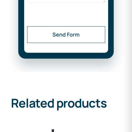
Send Form
Related products