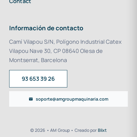
Contact
Información de contacto
Camí Vilapou S/N, Polígono Industrial Catex
Vilapou Nave 30, CP 08640 Olesa de
Montserrat, Barcelona
93 653 39 26
soporte@amgroupmaquinaria.com
© 2026 • AM Group • Creado por
Blixt