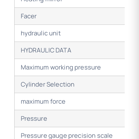
Facer
hydraulic unit
HYDRAULIC DATA
Maximum working pressure
Cylinder Selection
maximum force
Pressure
Pressure gauge precision scale