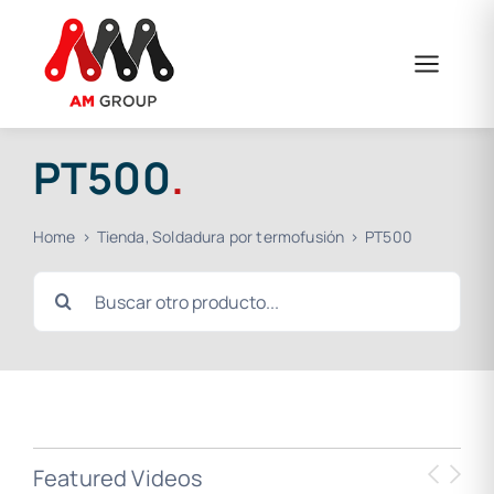
Skip
to
content
PT500
.
Home
Tienda
Soldadura por termofusión
PT500
Search
for:
Featured Videos