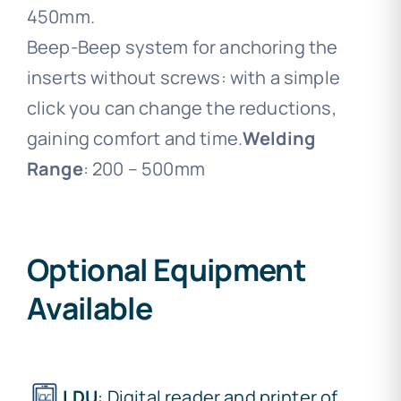
450mm.
Beep-Beep system for anchoring the
inserts without screws: with a simple
click you can change the reductions,
gaining comfort and time.
Welding
Range
: 200 – 500mm
Optional Equipment
Available
LDU
: Digital reader and printer of