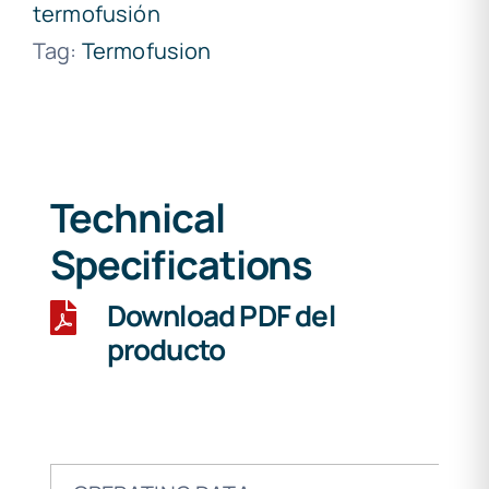
termofusión
Tag:
Termofusion
Technical
Specifications
Download PDF del
producto