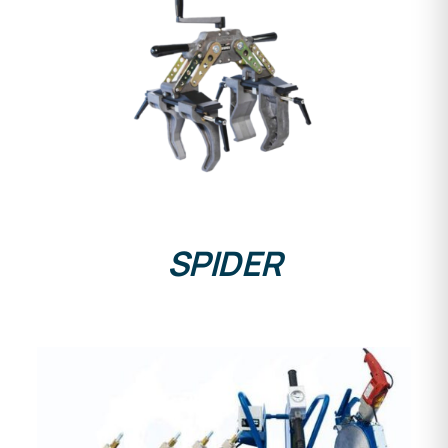
DETAILS
SPIDER