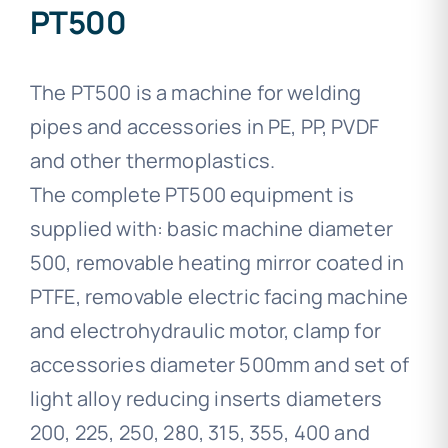
PT500
The PT500 is a machine for welding
pipes and accessories in PE, PP, PVDF
and other thermoplastics.
The complete PT500 equipment is
supplied with: basic machine diameter
500, removable heating mirror coated in
PTFE, removable electric facing machine
and electrohydraulic motor, clamp for
accessories diameter 500mm and set of
light alloy reducing inserts diameters
200, 225, 250, 280, 315, 355, 400 and