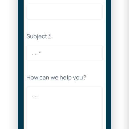
Subject
*
How can we help you?