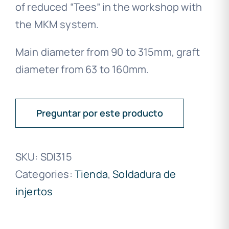
of reduced “Tees” in the workshop with
the MKM system.
Main diameter from 90 to 315mm, graft
diameter from 63 to 160mm.
Preguntar por este producto
SKU:
SDI315
Categories:
Tienda
,
Soldadura de
injertos