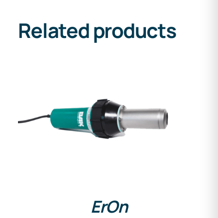
Related products
DETAILS
ErOn