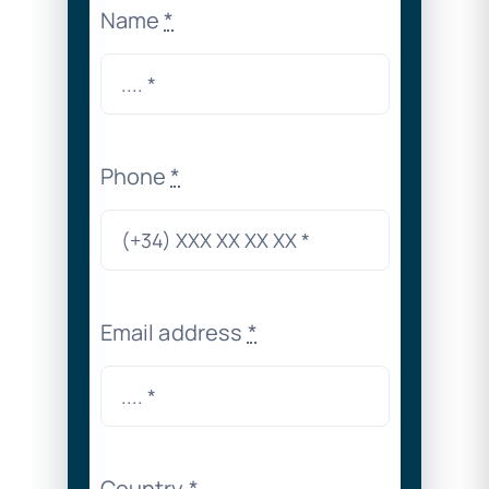
Name
*
Phone
*
Email address
*
Country
*