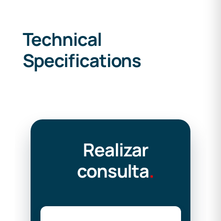
Technical
Specifications
Realizar
consulta
.