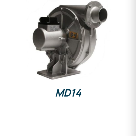
DETAILS
MD14