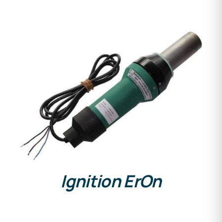
DETAILS
Ignition ErOn