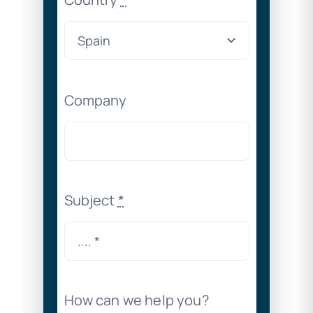
Company
Subject
*
How can we help you?