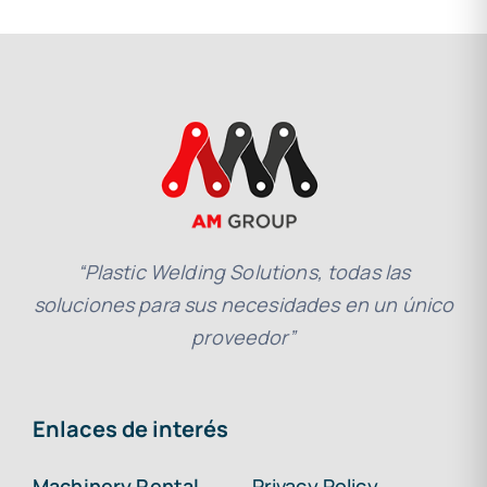
“Plastic Welding Solutions, todas las
soluciones para sus necesidades en un único
proveedor”
Enlaces de interés
Machinery Rental
Privacy Policy