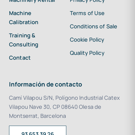
Machine
Terms of Use
Calibration
Conditions of Sale
Training &
Cookie Policy
Consulting
Quality Policy
Contact
Información de contacto
Camí Vilapou S/N, Polígono Industrial Catex
Vilapou Nave 30, CP 08640 Olesa de
Montserrat, Barcelona
93 653 39 26