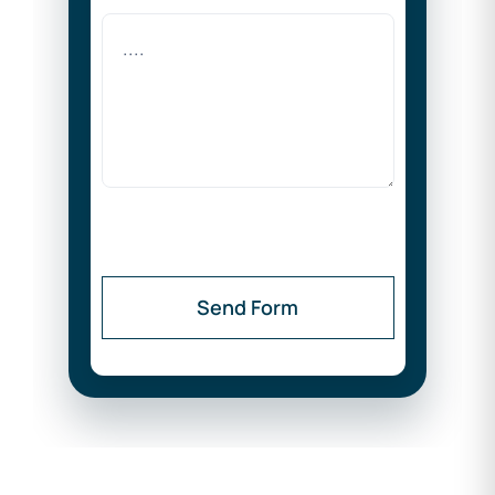
Send Form