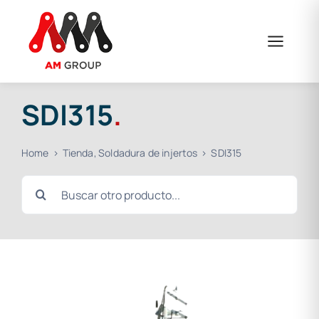
Skip
to
content
SDI315
.
Home
Tienda
Soldadura de injertos
SDI315
Search
for: