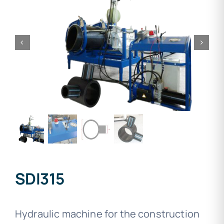
SDI315
Hydraulic machine for the construction