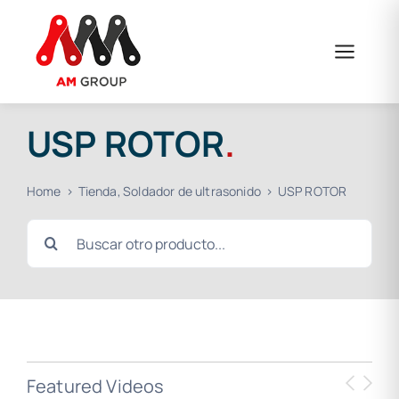
Skip
to
content
USP ROTOR
.
Home
Tienda
Soldador de ultrasonido
USP ROTOR
Search
for:
Featured Videos