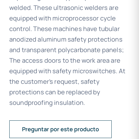
welded. These ultrasonic welders are
equipped with microprocessor cycle
control. These machines have tubular
anodized aluminum safety protections
and transparent polycarbonate panels;
The access doors to the work area are
equipped with safety microswitches. At
the customer’s request, safety
protections can be replaced by
soundproofing insulation.
Preguntar por este producto