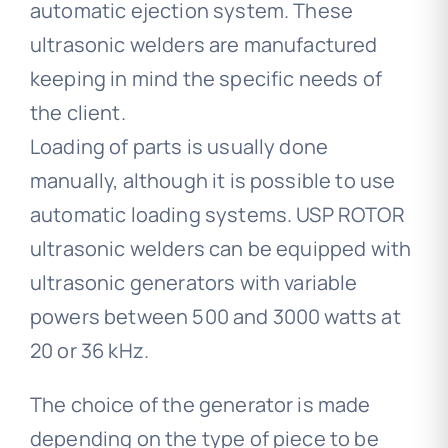
automatic ejection system. These
ultrasonic welders are manufactured
keeping in mind the specific needs of
the client.
Loading of parts is usually done
manually, although it is possible to use
automatic loading systems. USP ROTOR
ultrasonic welders can be equipped with
ultrasonic generators with variable
powers between 500 and 3000 watts at
20 or 36 kHz.
The choice of the generator is made
depending on the type of piece to be