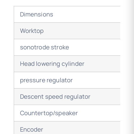
Dimensions
Worktop
sonotrode stroke
Head lowering cylinder
pressure regulator
Descent speed regulator
Countertop/speaker
Encoder