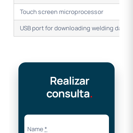
Touch screen microprocessor
USB port for downloading welding data
Realizar
consulta
.
Name
*