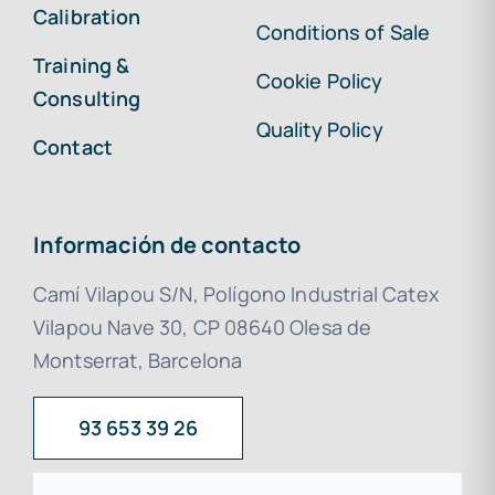
Calibration
Conditions of Sale
Training &
Cookie Policy
Consulting
Quality Policy
Contact
Información de contacto
Camí Vilapou S/N, Polígono Industrial Catex
Vilapou Nave 30, CP 08640 Olesa de
Montserrat, Barcelona
93 653 39 26