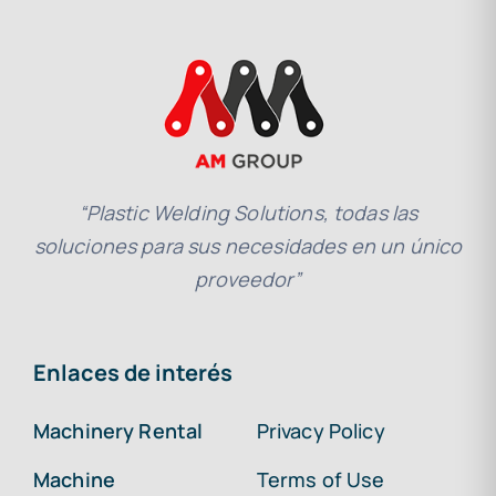
“Plastic Welding Solutions, todas las
soluciones para sus necesidades en un único
proveedor”
Enlaces de interés
Machinery Rental
Privacy Policy
Machine
Terms of Use