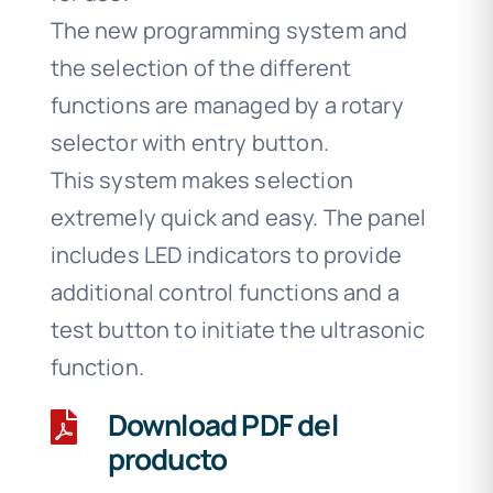
The new programming system and
the selection of the different
functions are managed by a rotary
selector with entry button.
This system makes selection
extremely quick and easy. The panel
includes LED indicators to provide
additional control functions and a
test button to initiate the ultrasonic
function.
Download PDF del
producto