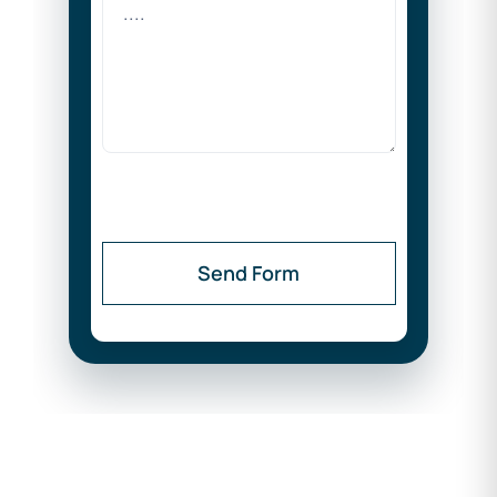
Send Form