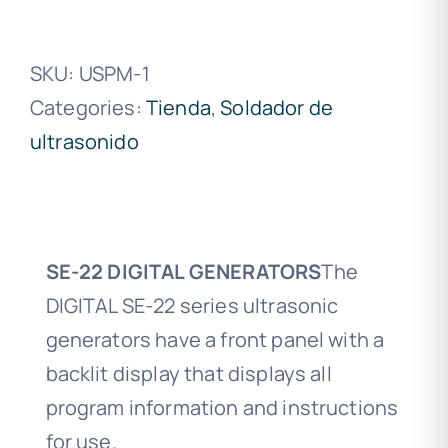
SKU:
USPM-1
Categories:
Tienda
,
Soldador de
ultrasonido
SE-22 DIGITAL GENERATORS
The
DIGITAL SE-22 series ultrasonic
generators have a front panel with a
backlit display that displays all
program information and instructions
for use.