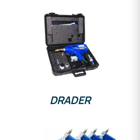
DETAILS
DRADER