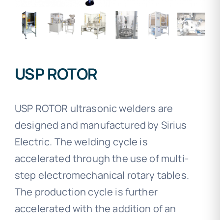
USP ROTOR
USP ROTOR ultrasonic welders are
designed and manufactured by Sirius
Electric. The welding cycle is
accelerated through the use of multi-
step electromechanical rotary tables.
The production cycle is further
accelerated with the addition of an