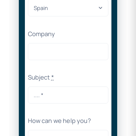
Company
Subject
*
How can we help you?