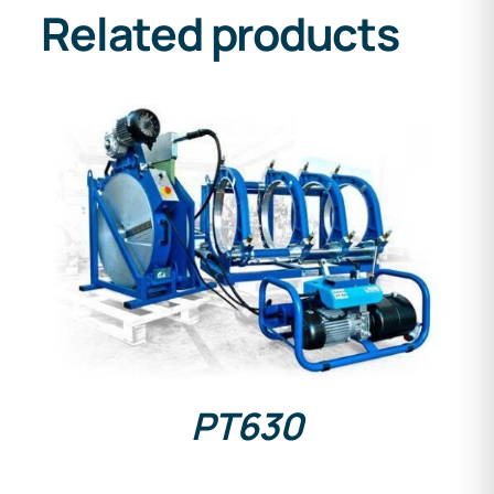
Related products
DETAILS
PT630