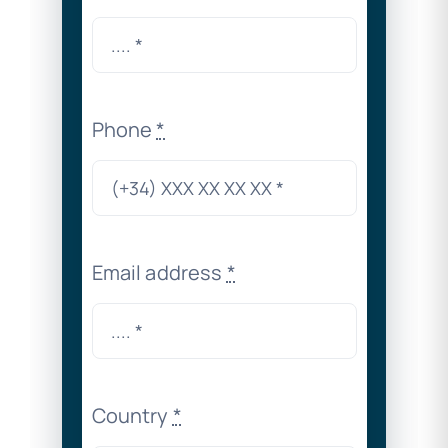
Phone
*
Email address
*
Country
*