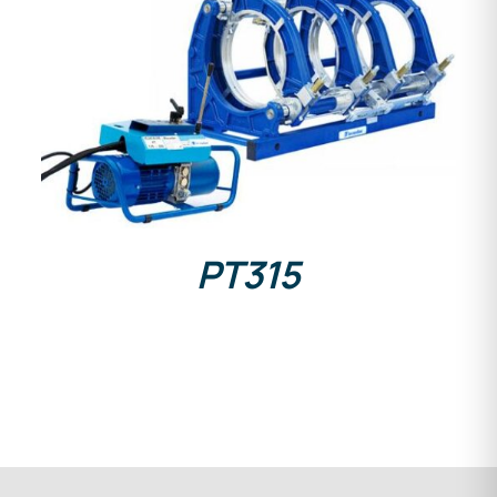
DETAILS
PT315