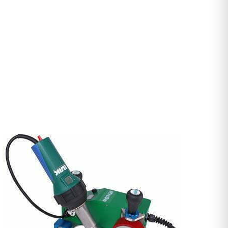
DETAILS