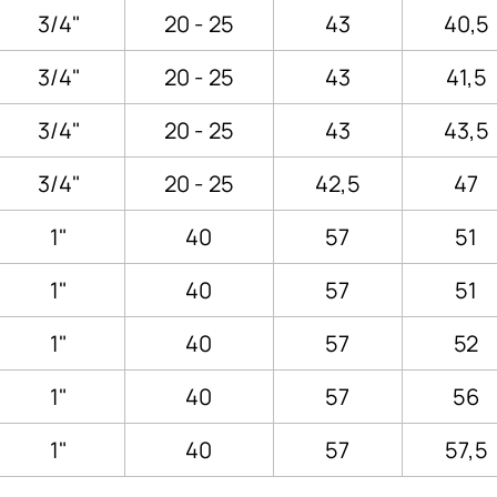
3/4"
20 - 25
43
40,5
3/4"
20 - 25
43
41,5
3/4"
20 - 25
43
43,5
3/4"
20 - 25
42,5
47
1"
40
57
51
1"
40
57
51
1"
40
57
52
1"
40
57
56
1"
40
57
57,5