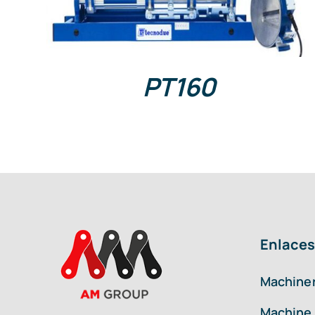
PT160
Enlaces
Machiner
Machine 