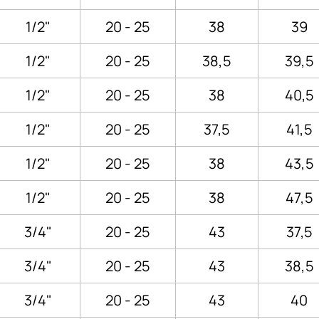
1/2"
20 - 25
38
39
1/2"
20 - 25
38,5
39,5
1/2"
20 - 25
38
40,5
1/2"
20 - 25
37,5
41,5
1/2"
20 - 25
38
43,5
1/2"
20 - 25
38
47,5
3/4"
20 - 25
43
37,5
3/4"
20 - 25
43
38,5
3/4"
20 - 25
43
40