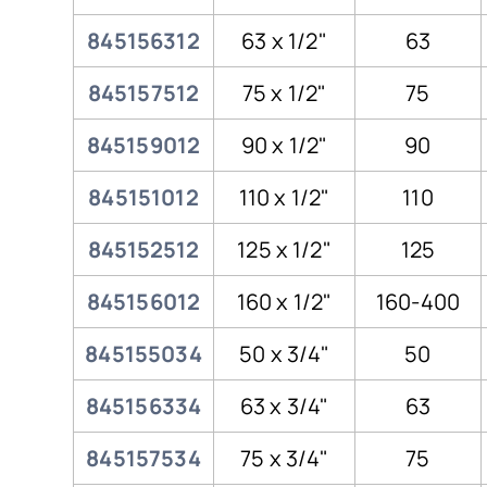
845156312
63 x 1/2"
63
845157512
75 x 1/2"
75
845159012
90 x 1/2"
90
845151012
110 x 1/2"
110
845152512
125 x 1/2"
125
845156012
160 x 1/2"
160-400
845155034
50 x 3/4"
50
845156334
63 x 3/4"
63
845157534
75 x 3/4"
75