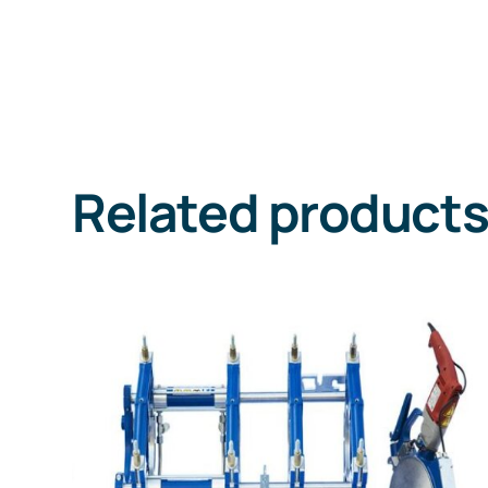
Related product
DETAILS