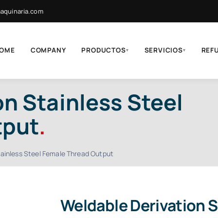
quinaria.com
OME
COMPANY
PRODUCTOS
SERVICIOS
REF
▾
▾
n Stainless Steel
tput
.
tainless Steel Female Thread Output
Weldable Derivation S