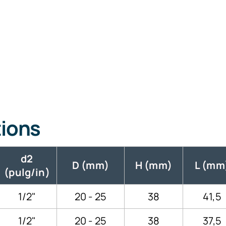
tions
d2
D (mm)
H (mm)
L (mm
(pulg/in)
1/2"
20 - 25
38
41,5
1/2"
20 - 25
38
37,5