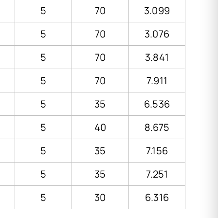
5
70
3.099
5
70
3.076
5
70
3.841
5
70
7.911
5
35
6.536
5
40
8.675
5
35
7.156
5
35
7.251
5
30
6.316