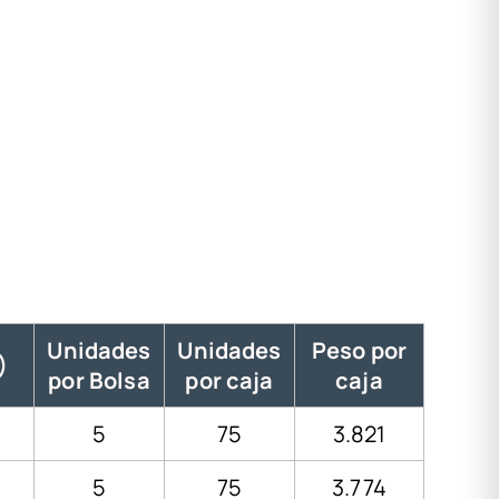
Unidades
Unidades
Peso por
)
por Bolsa
por caja
caja
5
75
3.821
5
75
3.774