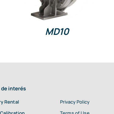
MD10
 de interés
y Rental
Privacy Policy
Calibration
Terms of Use