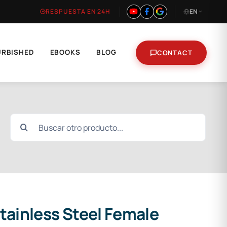
RESPUESTA EN 24H
EN
URBISHED
EBOOKS
BLOG
CONTACT
Search
for:
tainless Steel Female