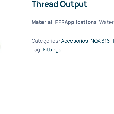
Thread Output
Material
: PPR
Applications
: Water
Categories:
Accesorios INOX 316
,
Tag:
Fittings