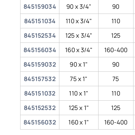
845159034
90 x 3/4"
90
845151034
110 x 3/4"
110
845152534
125 x 3/4"
125
845156034
160 x 3/4"
160-400
845159032
90 x 1"
90
845157532
75 x 1"
75
845151032
110 x 1"
110
845152532
125 x 1"
125
845156032
160 x 1"
160-400