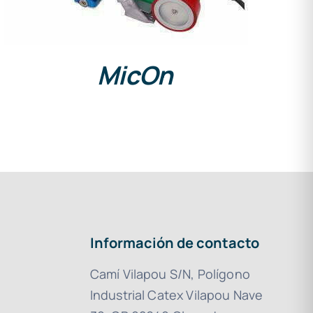
MicOn
Información de contacto
Camí Vilapou S/N, Polígono
Industrial Catex Vilapou Nave