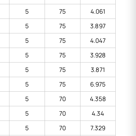
5
75
4.061
5
75
3.897
5
75
4.047
5
75
3.928
5
75
3.871
5
75
6.975
5
70
4.358
5
70
4.34
5
70
7.329