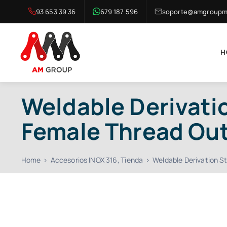
Skip
93 653 39 36
679 187 596
soporte@amgroupma
to
content
H
Weldable Derivatio
Female Thread Ou
Home
Accesorios INOX 316
Tienda
Weldable Derivation S