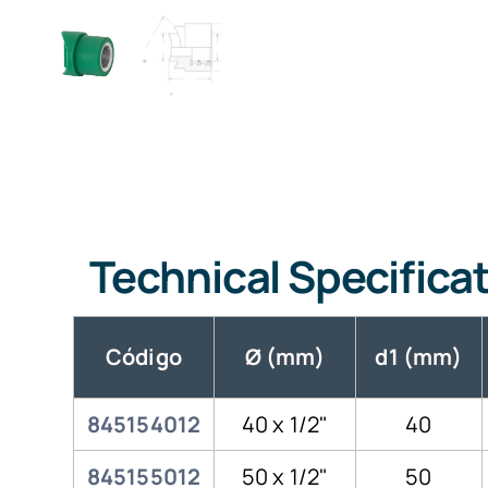
Technical Specifica
Código
Ø (mm)
d1 (mm)
845154012
40 x 1/2"
40
845155012
50 x 1/2"
50