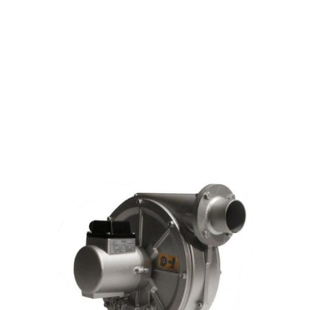
s
DETAILS